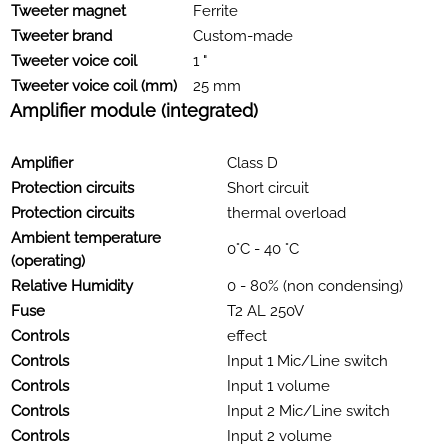
Tweeter magnet
Ferrite
Tweeter brand
Custom-made
Tweeter voice coil
1 "
Tweeter voice coil (mm)
25 mm
Amplifier module (integrated)
Amplifier
Class D
Protection circuits
Short circuit
Protection circuits
thermal overload
Ambient temperature
0°C - 40 °C
(operating)
Relative Humidity
0 - 80% (non condensing)
Fuse
T2 AL 250V
Controls
effect
Controls
Input 1 Mic/Line switch
Controls
Input 1 volume
Controls
Input 2 Mic/Line switch
Controls
Input 2 volume