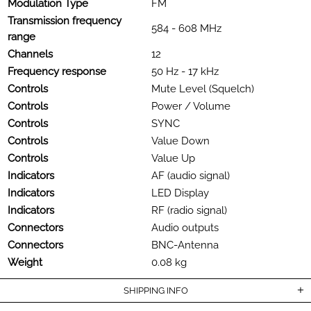
Modulation Type
FM
Transmission frequency
584 - 608 MHz
range
Channels
12
Frequency response
50 Hz - 17 kHz
Controls
Mute Level (Squelch)
Controls
Power / Volume
Controls
SYNC
Controls
Value Down
Controls
Value Up
Indicators
AF (audio signal)
Indicators
LED Display
Indicators
RF (radio signal)
Connectors
Audio outputs
Connectors
BNC-Antenna
Weight
0.08 kg
SHIPPING INFO