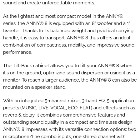
sound and create unforgettable moments.
As the lightest and most compact model in the ANNY®
series, the ANNY® 8 is equipped with an 8" woofer and a 1"
tweeter. Thanks to its balanced weight and practical carrying
handle, it is easy to transport. ANNY® 8 thus offers an ideal
combination of compactness, mobility, and impressive sound
performance.
The Tilt-Back cabinet allows you to tilt your ANNY® 8 when
it's on the ground, optimizing sound dispersion or using it as a
monitor. To reach a larger audience, the ANNY® 8 can also be
mounted on a speaker stand.
With an integrated 5-channel mixer, 3-band EQ, 5 application
presets (MUSIC, LIVE, VOCAL, ECO, FLAT) and effects such as
reverb & delay, it combines comprehensive features and
outstanding sound quality in a compact and timeless design.
ANNY® 8 impresses with its versatile connection options: two
microphone/line combo inputs, one stereo channel with