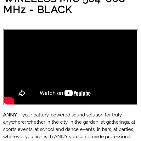
MHz - BLACK
ANNY
– your battery-powered sound solution for truly
anywhere: whether in the city, in the garden, at gatherings, at
sports events, at school and dance events, in bars, at parties,
wherever you are, with ANNY you can provide professional