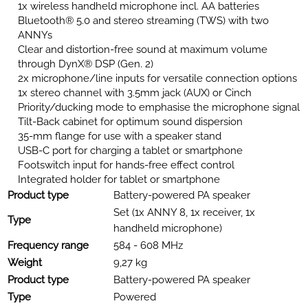
1x wireless handheld microphone incl. AA batteries
Bluetooth® 5.0 and stereo streaming (TWS) with two
ANNYs
Clear and distortion-free sound at maximum volume
through DynX® DSP (Gen. 2)
2x microphone/line inputs for versatile connection options
1x stereo channel with 3.5mm jack (AUX) or Cinch
Priority/ducking mode to emphasise the microphone signal
Tilt-Back cabinet for optimum sound dispersion
35-mm flange for use with a speaker stand
USB-C port for charging a tablet or smartphone
Footswitch input for hands-free effect control
Integrated holder for tablet or smartphone
Product type
Battery-powered PA speaker
Set (1x ANNY 8, 1x receiver, 1x
Type
handheld microphone)
Frequency range
584 - 608 MHz
Weight
9,27 kg
Product type
Battery-powered PA speaker
Type
Powered