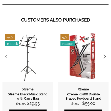
CUSTOMERS ALSO PURCHASED
-10%
-9%
In stock
In stock
Xtreme
Xtreme
Xtreme Black Music Stand
Xtreme KS166 Double
with Carry Bag
Braced Keyboard Stand
$29.95
$55.00
$32.95
$59.95