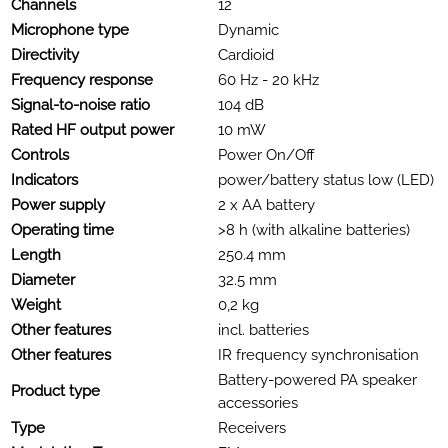
Channels
12
Microphone type
Dynamic
Directivity
Cardioid
Frequency response
60 Hz - 20 kHz
Signal-to-noise ratio
104 dB
Rated HF output power
10 mW
Controls
Power On/Off
Indicators
power/battery status low (LED)
Power supply
2 x AA battery
Operating time
>8 h (with alkaline batteries)
Length
250.4 mm
Diameter
32.5 mm
Weight
0,2 kg
Other features
incl. batteries
Other features
IR frequency synchronisation
Battery-powered PA speaker
Product type
accessories
Type
Receivers