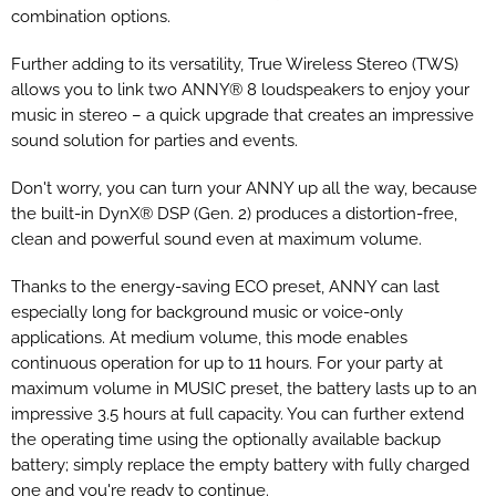
combination options.
Further adding to its versatility, True Wireless Stereo (TWS)
allows you to link two ANNY® 8 loudspeakers to enjoy your
music in stereo – a quick upgrade that creates an impressive
sound solution for parties and events.
Don't worry, you can turn your ANNY up all the way, because
the built-in DynX® DSP (Gen. 2) produces a distortion-free,
clean and powerful sound even at maximum volume.
Thanks to the energy-saving ECO preset, ANNY can last
especially long for background music or voice-only
applications. At medium volume, this mode enables
continuous operation for up to 11 hours. For your party at
maximum volume in MUSIC preset, the battery lasts up to an
impressive 3.5 hours at full capacity. You can further extend
the operating time using the optionally available backup
battery; simply replace the empty battery with fully charged
one and you're ready to continue.