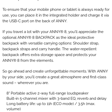
To ensure that your mobile phone or tablet is always ready for
use, you can place it in the integrated holder and charge it via
the USB-C port on the back of ANNY.
If you travel a lot with your ANNY® 8, you'll appreciate the
optional ANNY® 8 BACKPACK as the ideal protective
backpack with versatile carrying options: Shoulder strap,
backpack straps and carry handle. The water-repellent
backpack offers extra storage space and protects your
ANNY® 8 from the elements.
So go ahead and create unforgettable moments. With ANNY
by your side, you'll create a great atmosphere and first-class
sound – wherever you are.
8" Portable active 2-way full-range loudspeaker
Built-in 5-channel mixer with 3-band EQ, reverb and delay
Long battery life: up to 11h (ECO mode) / 3.5h (max.
volume)