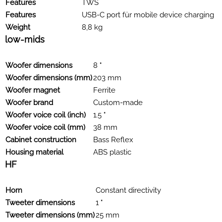
Features
TWS
Features
USB-C port für mobile device charging
Weight
8,8 kg
low-mids
Woofer dimensions
8 "
Woofer dimensions (mm)
203 mm
Woofer magnet
Ferrite
Woofer brand
Custom-made
Woofer voice coil (inch)
1.5 "
Woofer voice coil (mm)
38 mm
Cabinet construction
Bass Reflex
Housing material
ABS plastic
HF
Horn
Constant directivity
Tweeter dimensions
1 "
Tweeter dimensions (mm)
25 mm