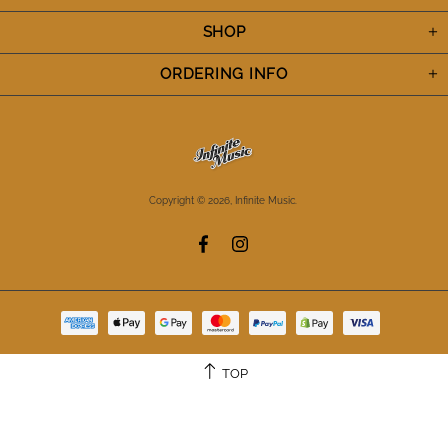
SHOP
ORDERING INFO
Copyright © 2026,
Infinite Music
.
TOP