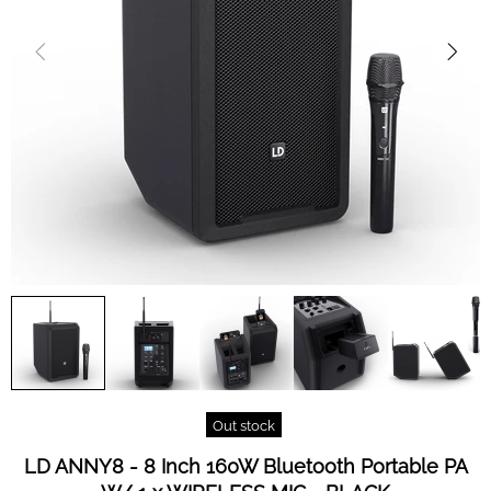
Out stock
LD ANNY8 - 8 Inch 160W Bluetooth Portable PA