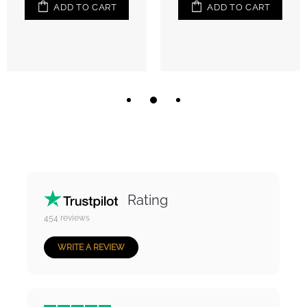
ADD TO CART
ADD TO CART
Rating
454
reviews
WRITE A REVIEW