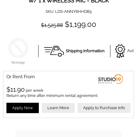
W/ 1 x WIRELESS MIC - BLACK
SKU:
LDS-ANNY8HHDB5
$1,199.00
$1,525.88
Shipping Information
Autho
Or Rent From
$
11.90
per
week
Return any time after minimum rental agreement
Apply Now
Learn More
Apply to Purchase Info