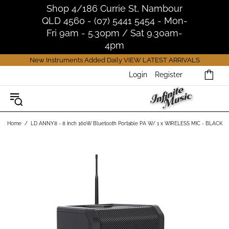
Shop 4/186 Currie St, Nambour
QLD 4560 - (07) 5441 5454 - Mon-
Fri 9am - 5.30pm / Sat 9.30am-
4pm
New Instruments Added Daily
VIEW LATEST ARRIVALS
Login
Register
Home
LD ANNY8 - 8 Inch 160W Bluetooth Portable PA W/ 1 x WIRELESS MIC - BLACK