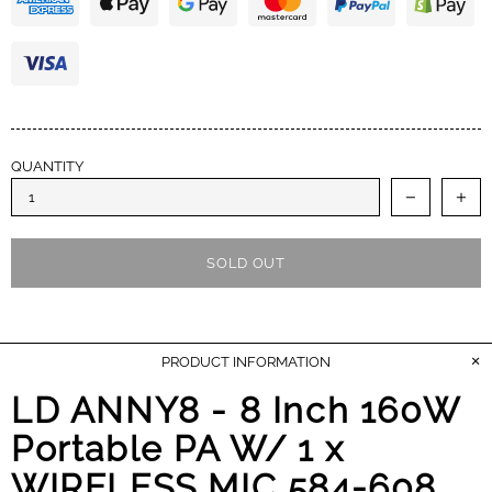
earned my trust and I appreciate the A+++
performance. Cheers.
QUANTITY
SOLD OUT
PRODUCT INFORMATION
LD ANNY8 - 8 Inch 160W
Portable PA W/ 1 x
WIRELESS MIC 584-608