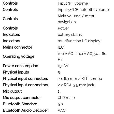
Controls
Input 3+4 volume
Controls
Input 5+6 (Bluetooth) volume
Main volume / menu
Controls
navigation
Controls
Power
Indicators
battery status
Indicators
multifunction LC display
Mains connector
IEC
100 V AC - 240 V AC, 50 - 60
Operating voltage
Hz
Power consumption
150 W
Physical inputs
5
Physical input connectors
2 x 6.3 mm / XLR combo
Physical input connectors
2 x RCA, 3.5 mm jack
Mix output
1
Mix output connector
XLR male
Bluetooth Standard
5.0
Bluetooth Audio Decoder
AAC