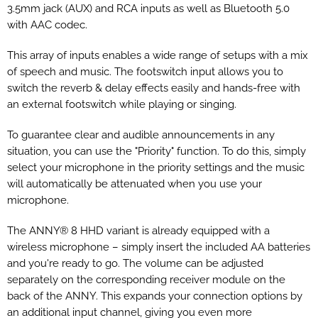
3.5mm jack (AUX) and RCA inputs as well as Bluetooth 5.0
with AAC codec.
This array of inputs enables a wide range of setups with a mix
of speech and music. The footswitch input allows you to
switch the reverb & delay effects easily and hands-free with
an external footswitch while playing or singing.
To guarantee clear and audible announcements in any
situation, you can use the "Priority" function. To do this, simply
select your microphone in the priority settings and the music
will automatically be attenuated when you use your
microphone.
The ANNY® 8 HHD variant is already equipped with a
wireless microphone – simply insert the included AA batteries
and you're ready to go. The volume can be adjusted
separately on the corresponding receiver module on the
back of the ANNY. This expands your connection options by
an additional input channel, giving you even more