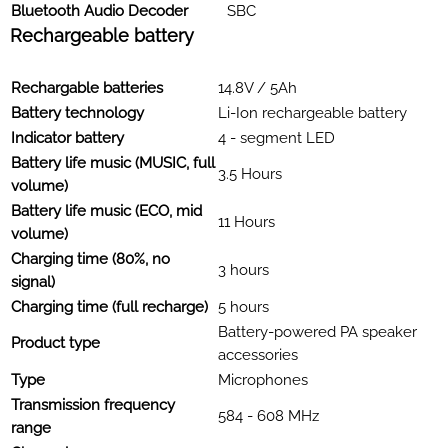
Bluetooth Audio Decoder
SBC
Rechargeable battery
Rechargable batteries
14.8V / 5Ah
Battery technology
Li-Ion rechargeable battery
Indicator battery
4 - segment LED
Battery life music (MUSIC, full
3.5 Hours
volume)
Battery life music (ECO, mid
11 Hours
volume)
Charging time (80%, no
3 hours
signal)
Charging time (full recharge)
5 hours
Battery-powered PA speaker
Product type
accessories
Type
Microphones
Transmission frequency
584 - 608 MHz
range