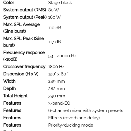
Color
Stage black
System output (RMS)
80 W
System output (Peak)
160 W
Max. SPL Average
110 dB
(Sine burst)
Max. SPL Peak (Sine
117 dB
burst)
Frequency response
53 - 20000 Hz
(-10dB)
Crossover frequency
1800 Hz
Dispersion (H x V)
120° x 60 °
Width
249 mm
Depth
282 mm
Total Height
390 mm
Features
3-band-EQ
Features
6-channel mixer with system presets
Features
Effects (reverb and delay)
Features
Priority/ducking mode