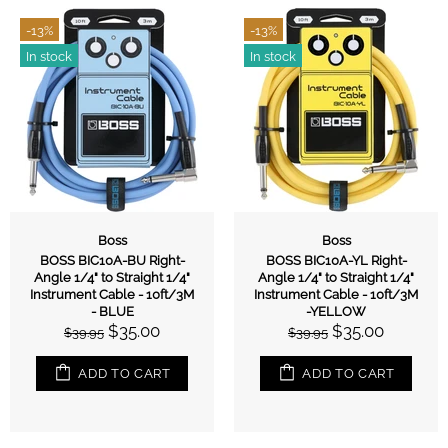
-13%
-13%
In stock
In stock
Boss
Boss
BOSS BIC10A-BU Right-
BOSS BIC10A-YL Right-
Angle 1/4" to Straight 1/4"
Angle 1/4" to Straight 1/4"
Instrument Cable - 10ft/3M
Instrument Cable - 10ft/3M
- BLUE
-YELLOW
$35.00
$35.00
$39.95
$39.95
ADD TO CART
ADD TO CART