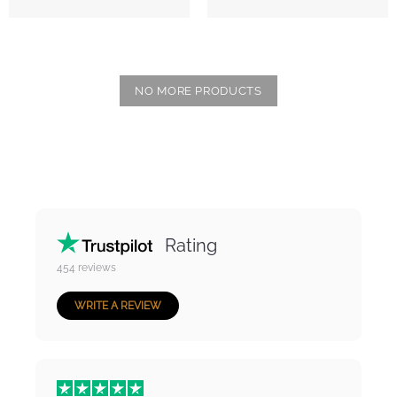
NO MORE PRODUCTS
Rating
454
reviews
WRITE A REVIEW