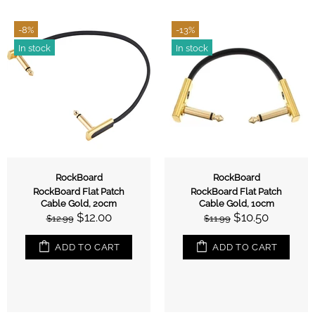
-8%
-13%
In stock
In stock
RockBoard
RockBoard
RockBoard Flat Patch
RockBoard Flat Patch
Cable Gold, 20cm
Cable Gold, 10cm
$12.00
$10.50
$12.99
$11.99
ADD TO CART
ADD TO CART