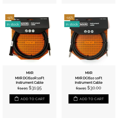
-9%
-15%
In stock
In stock
MXR
MXR
MXR DCIS10R 10Ft
MXR DCIS10 10Ft
Instrument Cable
Instrument Cable
$31.95
$30.00
$34.95
$34.95
ADD TO CART
ADD TO CART