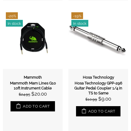
-20%
-19%
In stock
In stock
Mammoth
Hosa Technology
Mammoth Mam Lines G10
Hosa Technology GPP-296
10ft Instrument Cable
Guitar Pedal Coupler 1/4 in
$20.00
TS to Same
$24.95
$9.00
$10.99
ADD TO CART
ADD TO CART