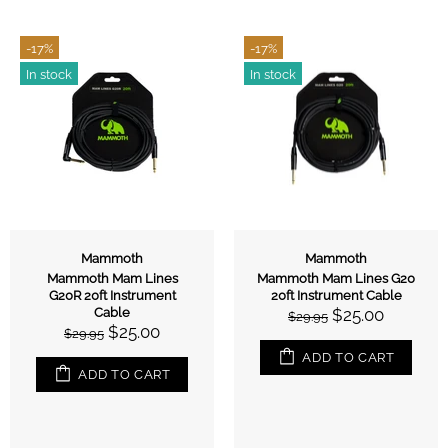
-17%
-17%
In stock
In stock
Mammoth
Mammoth
Mammoth Mam Lines
Mammoth Mam Lines G20
G20R 20ft Instrument
20ft Instrument Cable
Cable
$25.00
$29.95
$25.00
$29.95
ADD TO CART
ADD TO CART