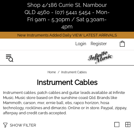
Shop 4/186 Currie St, Nambour
QLD 4560 - (07) 5441 5454 - Mon-
Fri 9am - 5.30pm / Sat 9.30am-
4pm
New Instruments Added Daily
VIEW LATEST ARRIVALS
Login
Register
Home
Instrument Cables
Instrument Cables
Instrument cables, patch cables and guitar leads available at Infinite
Music. Music store based on the sunshine coast Qld. Brands like
Mammoth, carson, mxr, ernie ball, ebs, rapco horizon, hosa
technology, rocklines and dimarzio. Online or in store. Paypal, zippay,
afterpay and credit cards accepted.
SHOW FILTER