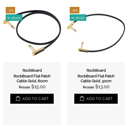
-7%
-8%
In stock
In stock
RockBoard
RockBoard
RockBoard Flat Patch
RockBoard Flat Patch
Cable Gold, 60cm
Cable Gold, 30cm
$15.00
$13.00
$15.99
$13.99
ADD TO CART
ADD TO CART