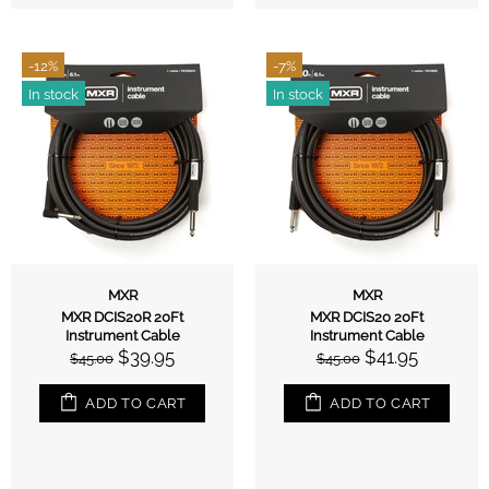
-12%
-7%
In stock
In stock
MXR
MXR
MXR DCIS20R 20Ft
MXR DCIS20 20Ft
Instrument Cable
Instrument Cable
$39.95
$41.95
$45.00
$45.00
ADD TO CART
ADD TO CART