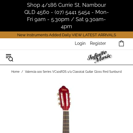
Shop 4/186 Currie St, Nambour
QLD 4560 - (07) 5441 5454 - Mon-
Fri 9am - 5.30pm / Sat 9.30am-
4pm
New Instruments Added Daily
VIEW LATEST ARRIVALS
Login
Register
Home
Valencia 100 Series VC101RDS 1/4 Classical Guitar Gloss Red Sunburst