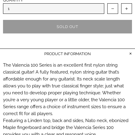
QUANTITY
SOLD OUT
PRODUCT INFORMATION
The Valencia 100 Series is an excellent first nylon string
classical guitar! A fully featured, nylon string guitar that’s
affordable enough for any guitarist. Its neck scale length
allows you to play with true classical finger style; just what
you need to develop proper playing technique. Whether
you’re a very young player or a little older, the Valencia 100
Series range offers a choice of instrument sizes to ensure a
correct fit for all players.
Featuring a Linden top, back and sides, Nato neck, ebonized
Maple fingerboard and bridge the Valencia Series 100
provides you with a clear and resonant voice.