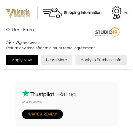
Shipping Information
Autho
Or Rent From
$
0.79
per
week
Return any time after minimum rental agreement
Apply Now
Learn More
Apply to Purchase Info
Rating
454
reviews
WRITE A REVIEW