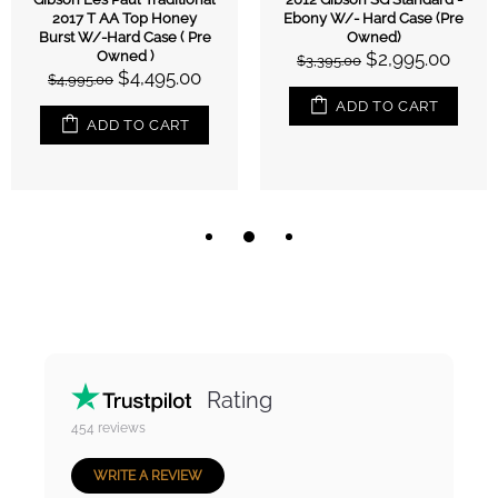
2017 T AA Top Honey
Ebony W/- Hard Case (Pre
Burst W/-Hard Case ( Pre
Owned)
Owned )
$2,995.00
$3,395.00
$4,495.00
$4,995.00
ADD TO CART
ADD TO CART
Rating
454
reviews
WRITE A REVIEW