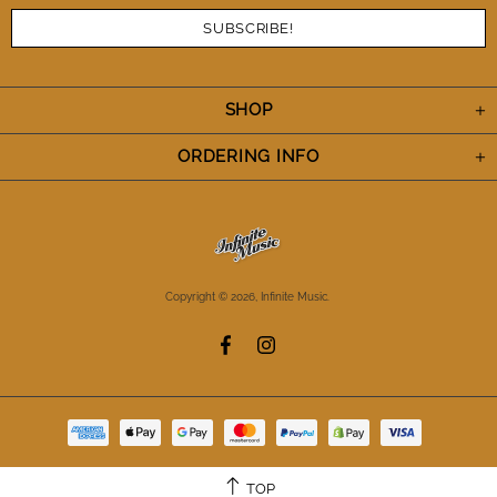
SHOP
ORDERING INFO
Copyright © 2026,
Infinite Music
.
TOP