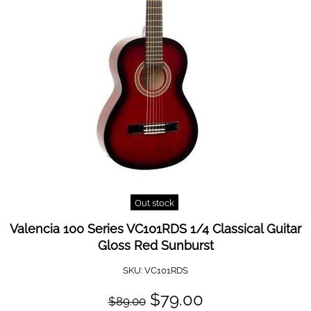
Out stock
Valencia 100 Series VC101RDS 1/4 Classical Guitar
Gloss Red Sunburst
SKU:
VC101RDS
$79.00
$89.00