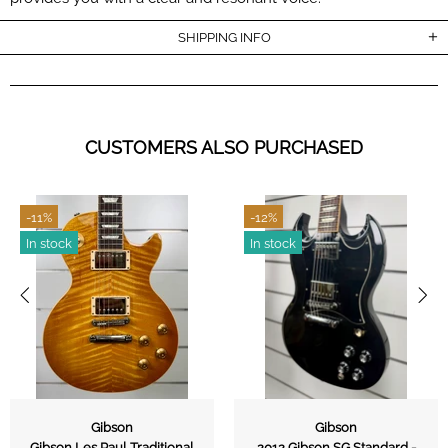
SHIPPING INFO
CUSTOMERS ALSO PURCHASED
-11%
-12%
In stock
In stock
Gibson
Gibson
Gibson Les Paul Traditional
2012 Gibson SG Standard -