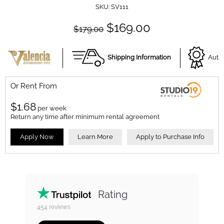
SKU:
SV111
$169.00
$179.00
Shipping Information
Autho
Or Rent From
$
1.68
per
week
Return any time after minimum rental agreement
Apply Now
Learn More
Apply to Purchase Info
Rating
454
reviews