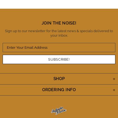
trust these guys as being honest, reliable and a
business you can trust with high standards of
integrity. There is no question that I will buy from IM
again and also refer them to fellow musicians.
Thanks IM. You've definitely earned my trust and I
JOIN THE NOISE!
appreciate the A+++ performance. Cheers.
Sign up to our newsletter for the latest news & specials delivered to
your inbox.
SHOP
ORDERING INFO