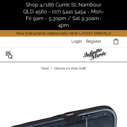
Shop 4/186 Currie St, Nambour
QLD 4560 - (07) 5441 5454 - Mon-
Fri 9am - 5.30pm / Sat 9.30am-
4pm
New Instruments Added Daily
VIEW LATEST ARRIVALS
Login
Register
Home
Valencia 1/4 Violin Outfit