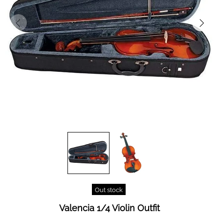
Out stock
Valencia 1/4 Violin Outfit