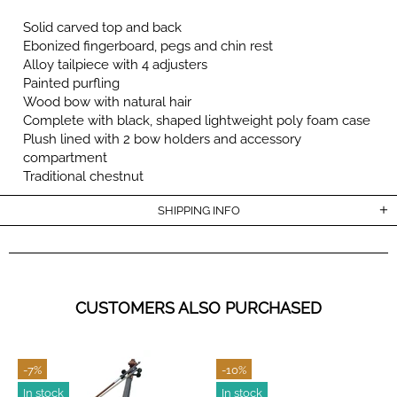
Solid carved top and back
Ebonized fingerboard, pegs and chin rest
Alloy tailpiece with 4 adjusters
Painted purfling
Wood bow with natural hair
Complete with black, shaped lightweight poly foam case
Plush lined with 2 bow holders and accessory
compartment
Traditional chestnut
SHIPPING INFO
CUSTOMERS ALSO PURCHASED
-7%
-10%
In stock
In stock