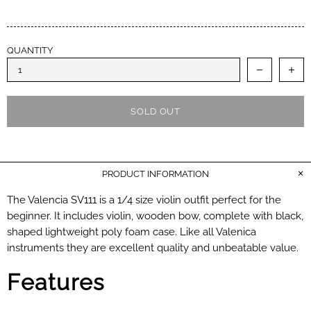
QUANTITY
SOLD OUT
PRODUCT INFORMATION
The Valencia SV111 is a 1/4 size violin outfit perfect for the
beginner. It includes violin, wooden bow, complete with black,
shaped lightweight poly foam case. Like all Valenica
instruments they are excellent quality and unbeatable value.
Features