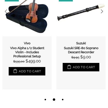
Vivo
Suzuki
Vivo Alpha 1/2 Student
Suzuki SRE-80 Soprano
Violin - Includes
Descant Recorder
Professional Setup
$9.00
$9.95
$499.00
$535.00
ADD TO CART
ADD TO CART