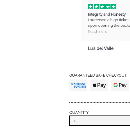
Integrity and Honesty
I purchsed a high ticket 
upon opening the packa
on the item. I contacted
Read more
manager who listened t
refund for the item. I wa
totally trust these guys
Luis del Valle
trust with high standards
from IM again and also 
definitely earned my tru
GUARANTEED SAFE CHECKOUT:
QUANTITY