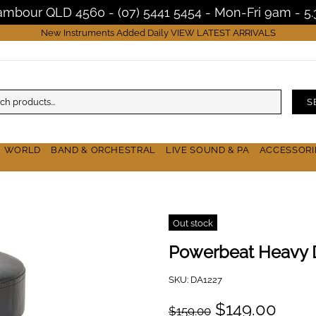
Nambour QLD 4560 - (07) 5441 5454 - Mon-Fri 9am - 
New Instruments Added Daily
VIEW LATEST ARRIVALS
S
& WORLD
BAND & ORCHESTRAL
LIVE SOUND & PA
ACCESSORI
Out stock
Powerbeat Heavy 
SKU:
DA1227
$149.00
$159.00