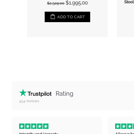
$1,995.00
Stool,
$2,529.00
ADD TO CART
Rating
454
reviews