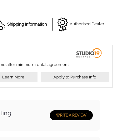
Shipping Information
Authorised Dealer
ime after minimum rental agreement
Learn More
Apply to Purchase Info
ting
WRITE A REVIEW