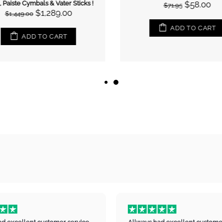
 Paiste Cymbals & Vater Sticks !
$58.00
$71.95
$1,289.00
$1,449.00
ADD TO CART
ADD TO CART