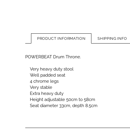
PRODUCT INFORMATION
SHIPPING INFO
POWERBEAT Drum Throne.
Very heavy duty stool
Well padded seat
4 chrome legs
Very stable
Extra heavy duty
Height adjustable 50cm to 58cm
Seat diameter 33cm, depth 8.5cm