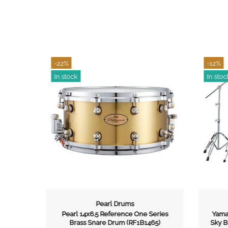
-22%
-12%
In stock
In stoc
Pearl Drums
e Bass
Pearl 14x6.5 Reference One Series
Yamah
rdcase
Brass Snare Drum (RF1B1465)
Sky B