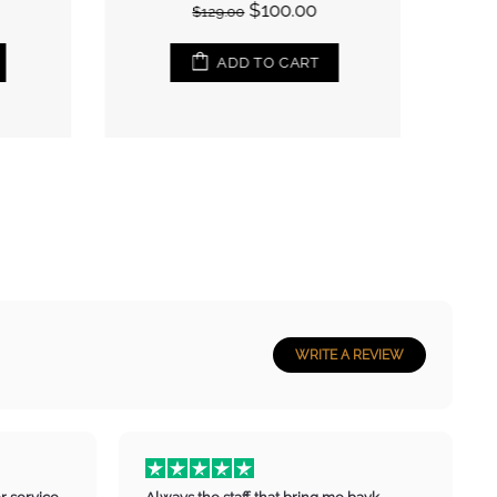
$100.00
$129.00
ADD TO CART
WRITE A REVIEW