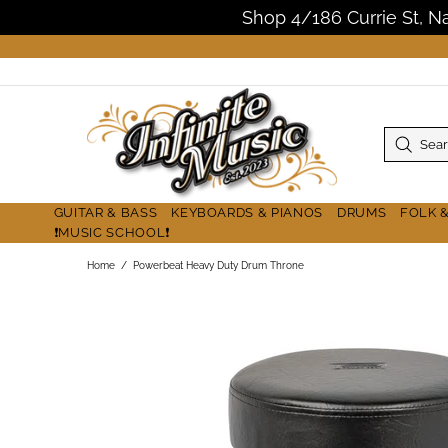
Shop 4/186 Currie St, 
GUITAR & BASS
KEYBOARDS & PIANOS
DRUMS
FOLK 
❗MUSIC SCHOOL❗
Home
Powerbeat Heavy Duty Drum Throne