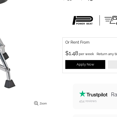
Or Rent From
$
1.48
per
week
Return any t
Apply Now
Ra
454
reviews
Zoom