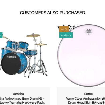
CUSTOMERS ALSO PURCHASED
-20%
k
In stock
Yamaha
Remo
a Rydeen 5pc Euro Drum Kit -
Remo Clear Ambassador 18 
lue w/ Yamaha Hardware Pack,
Drum Head Skin BA-0318-