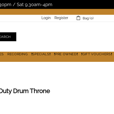
5.30pm / Sat 9.30am-4pm
Login
Register
Bag (0)
EARCH
ES
RECORDING
❗SPECIALS❗
❗PRE OWNED❗
❗GIFT VOUCHERS❗
Duty Drum Throne