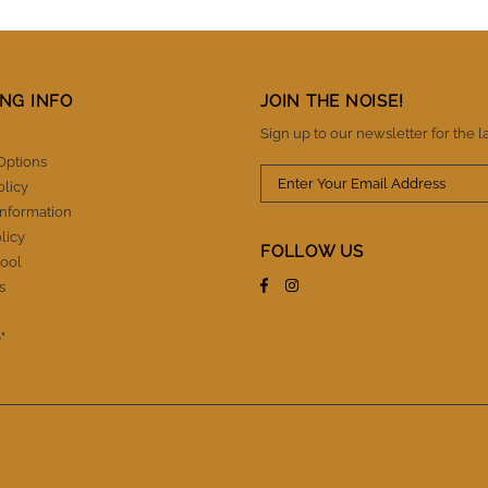
NG INFO
JOIN THE NOISE!
Sign up to our newsletter for the l
Options
olicy
Information
licy
FOLLOW US
ool
s
"