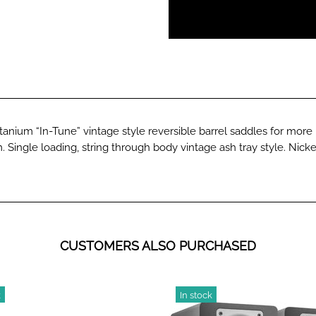
itanium “In-Tune” vintage style reversible barrel saddles for mor
 Single loading, string through body vintage ash tray style. Nicke
CUSTOMERS ALSO PURCHASED
k
In stock