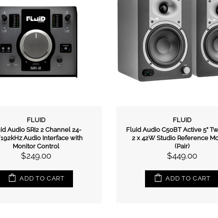
FLUID
FLUID
id Audio SRI2 2 Channel 24-
Fluid Audio C50BT Active 5” 
/192kHz Audio Interface with
2 x 42W Studio Reference Mo
Monitor Control
(Pair)
$249.00
$449.00
ADD TO CART
ADD TO CART