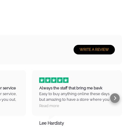
WRITE A REVIEW
r service
Always the staff that bring me bavk
 service,
Easy to buy anything online these days
p you out,
but amazing to have a store where you
n no drama
can go in and have a chat, ask for advice
Read more
at prices
and get new ideas. Always the staff that
e :) Thank
bring me back to infinite music. Thanks
Lee Hardisty