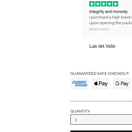
Integrity and Honesty
I purchsed a high ticket 
upon opening the packa
on the item. I contacted
Read more
manager who listened t
refund for the item. I wa
totally trust these guys
Luis del Valle
trust with high standards
from IM again and also 
definitely earned my tru
GUARANTEED SAFE CHECKOUT:
QUANTITY