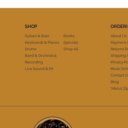
absolutely surprised but mildly relieved. I
totally trust these guys as being honest,
reliable and a business you can trust with
high standards of integrity. There is no
SHOP
ORDERI
question that I will buy from IM again and
also refer them to fellow musicians.
Guitars & Bass
Books
About Us
Thanks IM. You've definitely earned my
Keyboards & Pianos
Specials
Payment 
trust and I appreciate the A+++
performance. Cheers.
Drums
Shop All
Returns P
Band & Orchestral
Shipping 
Recording
Privacy Po
Live Sound & PA
Music Sch
Contact U
Blog
"About Zip