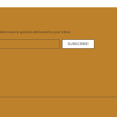
atest news & specials delivered to your inbox.