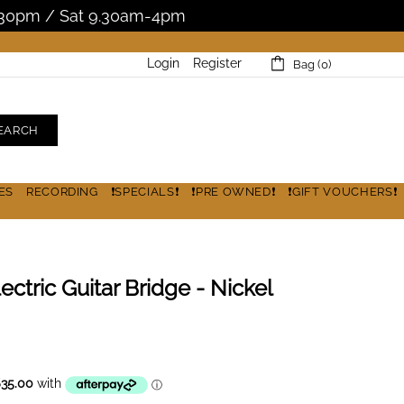
5.30pm / Sat 9.30am-4pm
Login
Register
Bag (0)
EARCH
ES
RECORDING
❗SPECIALS❗
❗PRE OWNED❗
❗GIFT VOUCHERS❗
ectric Guitar Bridge - Nickel