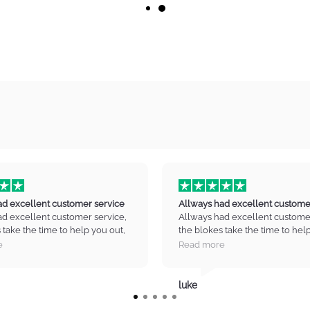
ad excellent customer service
Allways had excellent custome
ad excellent customer service,
Allways had excellent customer
 take the time to help you out,
the blokes take the time to hel
in the right direction no drama
guide you in the right directio
e
Read more
ty equipment. and great prices
high quality equipment. and gre
to pick up my next axe :) Thank
Cant wait to pick up my next ax
y music.
you infinity music.
luke