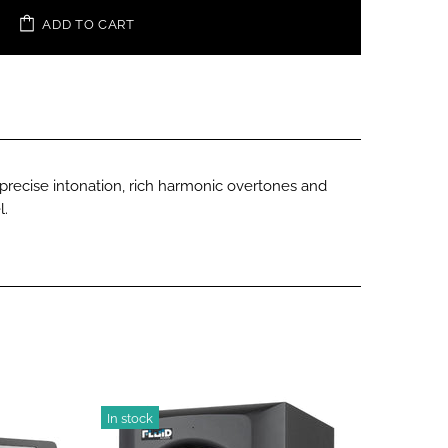
ADD TO CART
e precise intonation, rich harmonic overtones and
l.
In stock
-18%
In stoc