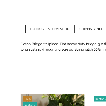
PRODUCT INFORMATION
SHIPPING INFO
Gotoh Bridge/tailpiece. Flat heavy duty bridge. 3 x t
long sustain. 4 mounting screws. String pitch 10.8mm.
-14%
In stoc
In stock