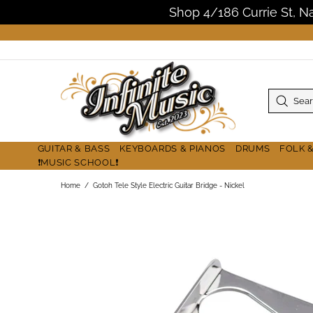
Shop 4/186 Currie St, 
GUITAR & BASS
KEYBOARDS & PIANOS
DRUMS
FOLK 
❗MUSIC SCHOOL❗
Home
Gotoh Tele Style Electric Guitar Bridge - Nickel