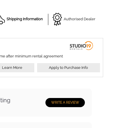
Shipping Information
Authorised Dealer
ime after minimum rental agreement
Learn More
Apply to Purchase Info
ting
WRITE A REVIEW