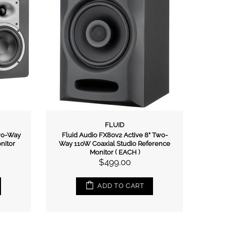
FLUID
Two-Way
Fluid Audio FX80v2 Active 8” Two-
Lit
nitor
Way 110W Coaxial Studio Reference
Monitor ( EACH )
$499.00
ADD TO CART