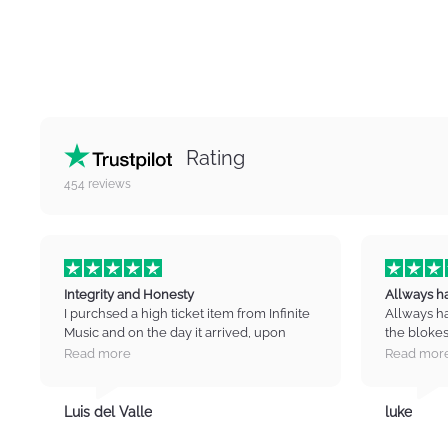
Rating
454
reviews
Integrity and Honesty
Allways h
I purchsed a high ticket item from Infinite
Allways h
Music and on the day it arrived, upon
the blokes
opening the package found that there
guide you 
Read more
Read mor
were marks and scratches on the item. I
high quali
contacted IM immediately and was put
Cant wait 
straight to the manager who listened to
you infinit
Luis del Valle
luke
my concerns and then negotiated a
partial refund for the item. I was