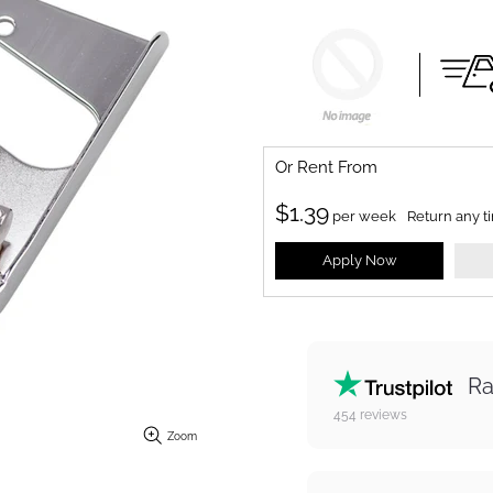
Or Rent From
$
1.39
per
week
Return any t
Apply Now
Ra
454
reviews
Zoom