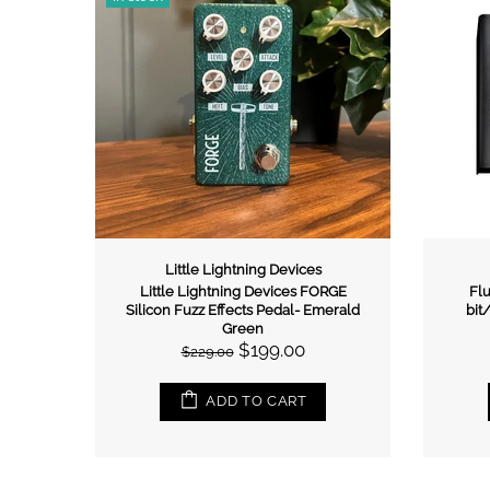
Little Lightning Devices
R FUZZ
Little Lightning Devices FORGE
Flu
Silicon Fuzz Effects Pedal- Emerald
bit
Green
$199.00
$229.00
ADD TO CART