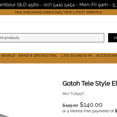
Nambour QLD 4560 - (07) 5441 5454 - Mon-Fri 9am - 
New Instruments Added Daily
VIEW LATEST ARRIVALS
S
& WORLD
BAND & ORCHESTRAL
LIVE SOUND & PA
ACCESSORI
Gotoh Tele Style El
SKU:
TL8315T
$140.00
$149.00