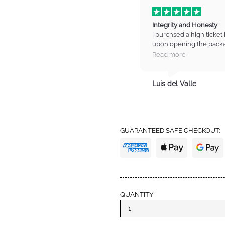
Integrity and Honesty
I purchsed a high ticket 
upon opening the packa
on the item. I contacted
Read more
manager who listened t
refund for the item. I wa
totally trust these guys
Luis del Valle
trust with high standards
from IM again and also 
definitely earned my tru
GUARANTEED SAFE CHECKOUT:
QUANTITY