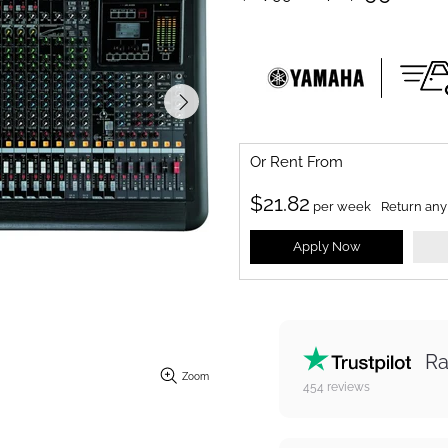
Or Rent From
$
21.82
per
week
Return any
Apply Now
Ra
Zoom
454
reviews