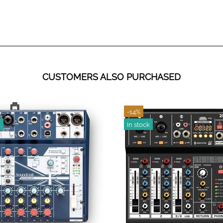
CUSTOMERS ALSO PURCHASED
-19%
k
In stock