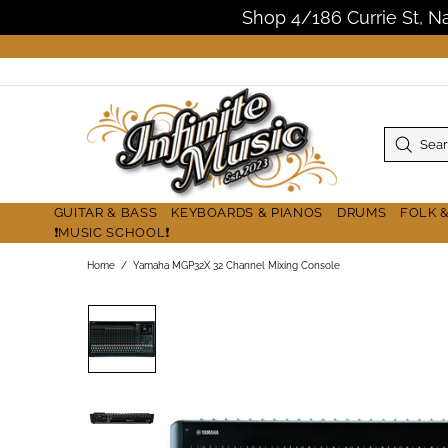
Shop 4/186 Currie St, 
GUITAR & BASS
KEYBOARDS & PIANOS
DRUMS
FOLK 
❗MUSIC SCHOOL❗
Home
Yamaha MGP32X 32 Channel Mixing Console