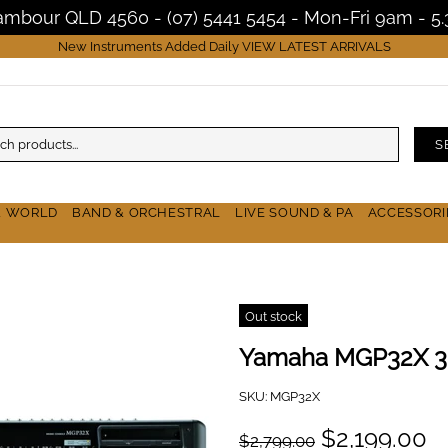
Nambour QLD 4560 - (07) 5441 5454 - Mon-Fri 9am - 
New Instruments Added Daily
VIEW LATEST ARRIVALS
S
& WORLD
BAND & ORCHESTRAL
LIVE SOUND & PA
ACCESSORI
Out stock
Yamaha MGP32X 32
SKU:
MGP32X
$2,199.00
$2,799.00