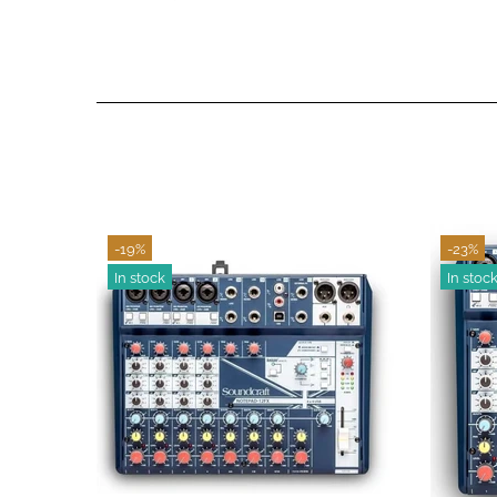
-14%
-16%
In stock
In stoc