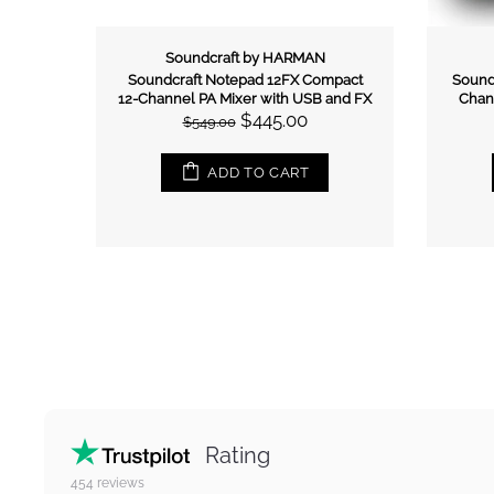
Italian Stage
act 8-
Italian Stage 2MIX4FXU 4-Channel
Itali
nd FX
Stereo Mixer
$259.00
$299.00
ADD TO CART
Rating
454
reviews