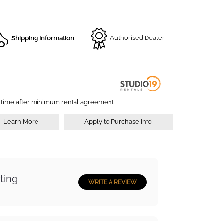
Shipping Information
Authorised Dealer
 time after minimum rental agreement
Learn More
Apply to Purchase Info
ting
WRITE A REVIEW