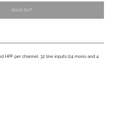
SOLD OUT
 HPF per channel. 32 line inputs (24 mono and 4