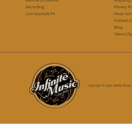
Band & Orchestral
Shipping 
Recording
Privacy Po
Live Sound & PA
Music Sch
Contact U
Blog
"About Zip
Copyright © 2026,
Infinite Music