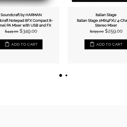
Italian Stage
Allen & Heath
an Stage 2MIX3UB Stereo Mixer
Allen & Heath ZED12FX Multip
w/- USB & Bluetooth
USB Mixer With Effects
$169.00
$1,055.00
$199.00
$1,299.00
ADD TO CART
ADD TO CART