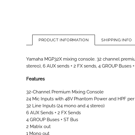
PRODUCT INFORMATION
SHIPPING INFO
Yamaha MGP32X mixing console. 32 channel premium
stereo), 6 AUX sends + 2 FX sends, 4 GROUP Buses +
Features
32-Channel Premium Mixing Console
24 Mic Inputs with 48V Phantom Power and HPF per
32 Line Inputs (24 mono and 4 stereo)
6 AUX Sends + 2 FX Sends
4 GROUP Buses + ST Bus
2 Matrix out
1 Mono out