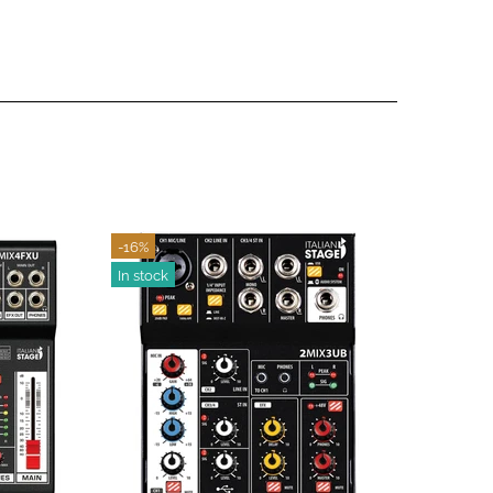
-19%
In stoc