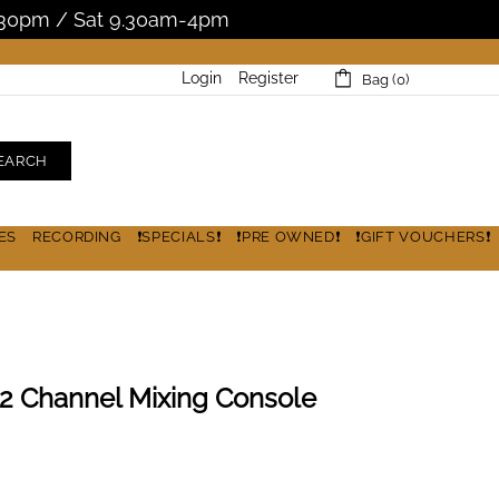
5.30pm / Sat 9.30am-4pm
Login
Register
Bag (0)
EARCH
ES
RECORDING
❗SPECIALS❗
❗PRE OWNED❗
❗GIFT VOUCHERS❗
 Channel Mixing Console