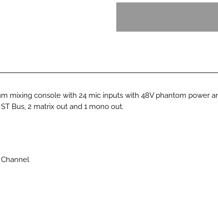
 mixing console with 24 mic inputs with 48V phantom power and
 ST Bus, 2 matrix out and 1 mono out.
 Channel