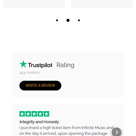
Rating
454
reviews
WRITE A REVIEW
Integrity and Honesty
I purchsed a high ticket item from Infinite Music and
on the day it arrived, upon opening the package