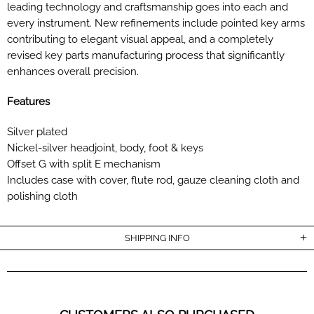
leading technology and craftsmanship goes into each and
every instrument. New refinements include pointed key arms
contributing to elegant visual appeal, and a completely
revised key parts manufacturing process that significantly
enhances overall precision.
Features
Silver plated
Nickel-silver headjoint, body, foot & keys
Offset G with split E mechanism
Includes case with cover, flute rod, gauze cleaning cloth and
polishing cloth
SHIPPING INFO