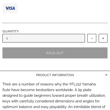
performance. Cheers.
QUANTITY
SOLD OUT
PRODUCT INFORMATION
Their are a number of reasons why the YFL212 Yamaha
flute have become bestsellers worldwide. A lip plate
designed to guide beginners toward proper breath utilization,
keys with carefully considered dimensions and angles for
optimum balance and easy playability. An inimitable blend of