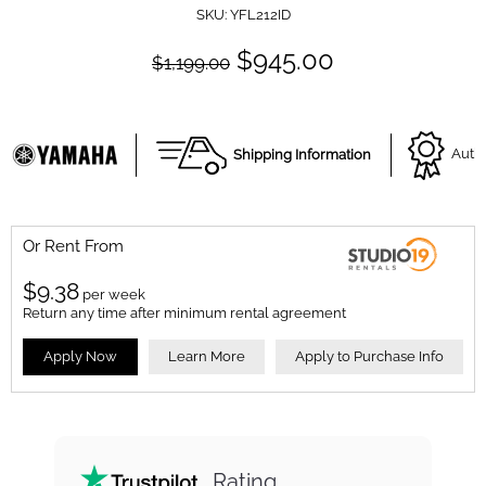
SKU:
YFL212ID
$945.00
$1,199.00
Shipping Information
Autho
Or Rent From
$
9.38
per
week
Return any time after minimum rental agreement
Apply Now
Learn More
Apply to Purchase Info
Rating