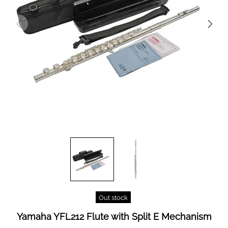
Out stock
Yamaha YFL212 Flute with Split E Mechanism