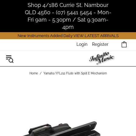
Shop 4/186 Currie St, Nambour
QLD 4560 - (07) 5441 5454 - Mon-
Fri 9am - 5.30pm / Sat 9.30am-
4pm
New Instruments Added Daily
VIEW LATEST ARRIVALS
Login
Register
Home
Yamaha YFL212 Flute with Split E Mechanism