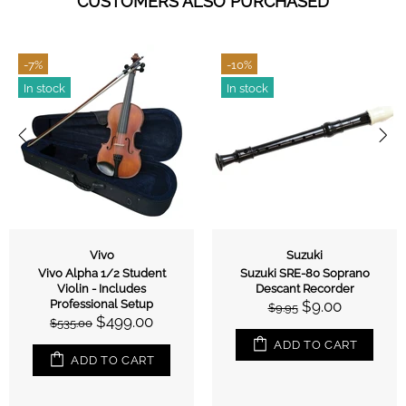
CUSTOMERS ALSO PURCHASED
-7%
-10%
In stock
In stock
Vivo
Suzuki
Vivo Alpha 1/2 Student
Suzuki SRE-80 Soprano
Violin - Includes
Descant Recorder
Professional Setup
$9.00
$9.95
$499.00
$535.00
ADD TO CART
ADD TO CART