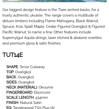
Our biggest design feature is the Tiare arched backs, for a
truely authentic ukulele. The range covers a multitude of
deluxe timbers including Flame Mahogany, Black Walnut,
Spruce, Koa, Spalt Maple, Cedar, Figured Ovangkol
& Figured
Pacific Walnut, to name a
few. Other features include
Supernylgut
Aquila strings, laser etched & abalone rosettes
and premium gloss & satin finishes.
TUT14E
SHAPE
:
Tenor Cutaway
TOP
:
Ovangkol
BACK
:
Ovangkol
SIDES
:
Ovangkol
NECK (MATERIAL)
:
Okoume
FINGERBOARD
:
Eboncore
SCALE LENGTH
: 434mm
FINISH
: Natural Satin
EQ
:
Tanglewood TQ3 Plus 9V