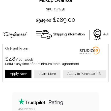
Pickup Ovankol
SKU:
TUT14E
$289.00
$349.00
Shipping Information
Autho
Or Rent From
$
2.87
per
week
Return any time after minimum rental agreement
Apply Now
Learn More
Apply to Purchase Info
Rating
454
reviews