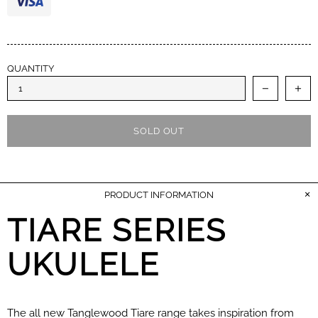
QUANTITY
SOLD OUT
PRODUCT INFORMATION
TIARE SERIES
UKULELE
The all new Tanglewood Tiare range takes inspiration from