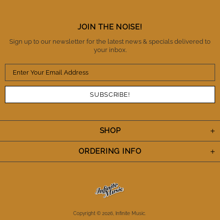
integrity. There is no question that I will buy from IM
again and also refer them to fellow musicians.
Thanks IM. You've definitely earned my trust and I
JOIN THE NOISE!
appreciate the A+++ performance. Cheers.
Sign up to our newsletter for the latest news & specials delivered to
your inbox.
SHOP
ORDERING INFO
Copyright © 2026,
Infinite Music
.