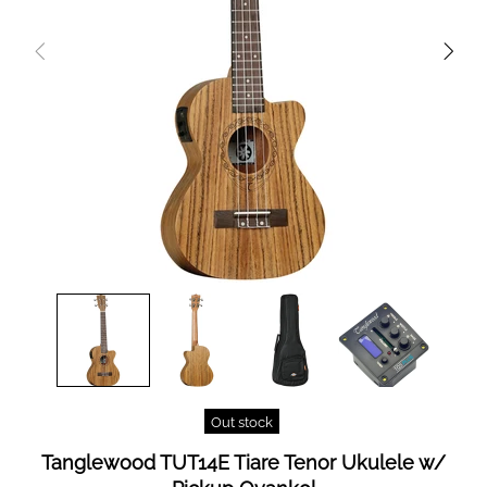
Out stock
Tanglewood TUT14E Tiare Tenor Ukulele w/