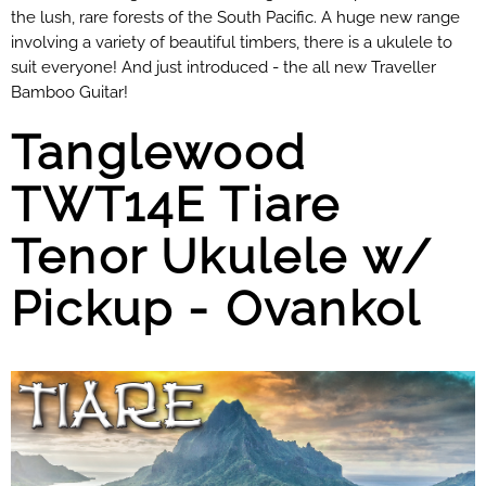
the lush, rare forests of the South Pacific. A huge new range
involving a variety of beautiful timbers, there is a ukulele to
suit everyone! And just introduced - the all new Traveller
Bamboo Guitar!
Tanglewood
TWT14E Tiare
Tenor Ukulele w/
Pickup - Ovankol