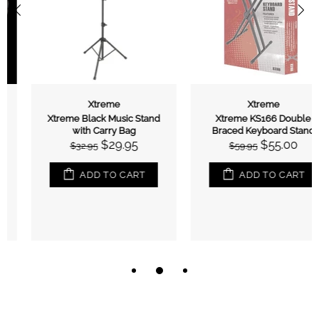
Xtreme
Xtreme
Xtreme Black Music Stand
Xtreme KS166 Double
with Carry Bag
Braced Keyboard Stand
$29.95
$55.00
$32.95
$59.95
ADD TO CART
ADD TO CART