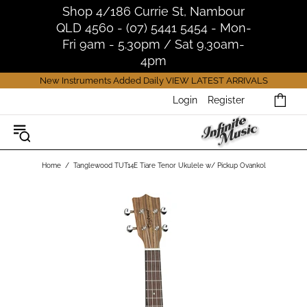
Shop 4/186 Currie St, Nambour
QLD 4560 - (07) 5441 5454 - Mon-
Fri 9am - 5.30pm / Sat 9.30am-
4pm
New Instruments Added Daily
VIEW LATEST ARRIVALS
Login
Register
Home
Tanglewood TUT14E Tiare Tenor Ukulele w/ Pickup Ovankol