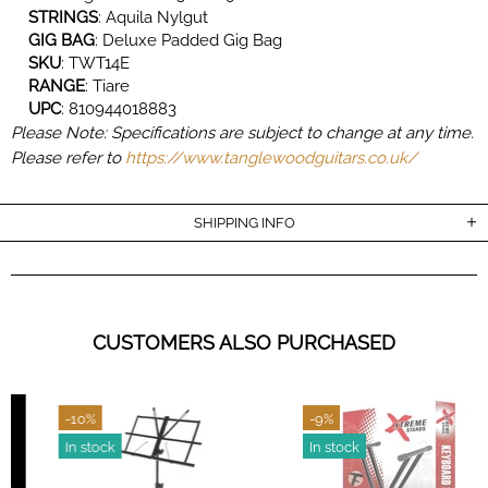
STRINGS
:
Aquila Nylgut
GIG
BAG
:
Deluxe Padded Gig Bag
SKU
:
TWT14E
RANGE
:
Tiare
UPC
:
810944018883
Please Note: Specifications are subject to change at any time.
Please refer to
https://www.tanglewoodguitars.co.uk/
SHIPPING INFO
CUSTOMERS ALSO PURCHASED
-10%
-9%
In stock
In stock