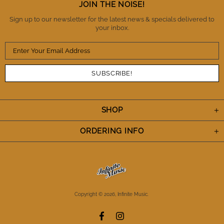
Thanks IM. You've definitely earned my trust and I
JOIN THE NOISE!
appreciate the A+++ performance. Cheers.
Sign up to our newsletter for the latest news & specials delivered to
your inbox.
SHOP
ORDERING INFO
Copyright © 2026,
Infinite Music
.