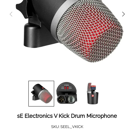
sE Electronics V Kick Drum Microphone
SKU:
SEEL_VKICK