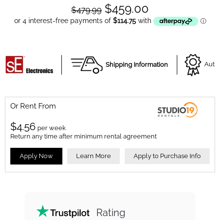
$459.00
$479.99
Shipping Information
Autho
Or Rent From
$
4.56
per
week
Return any time after minimum rental agreement
Apply Now
Learn More
Apply to Purchase Info
Rating