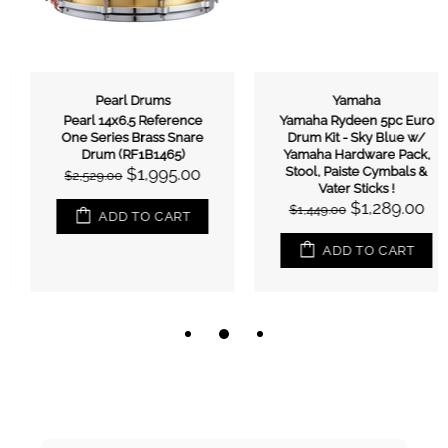
Pearl Drums
Yamaha
Pearl 14x6.5 Reference
Yamaha Rydeen 5pc Euro
One Series Brass Snare
Drum Kit - Sky Blue w/
Drum (RF1B1465)
Yamaha Hardware Pack,
$1,995.00
Stool, Paiste Cymbals &
$2,529.00
Vater Sticks !
$1,289.00
$1,449.00
ADD TO CART
ADD TO CART