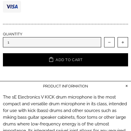
QUANTITY
ADD TO CART
PRODUCT INFORMATION
The sE Electronics V KICK drum microphone is the most
compact and versatile drum microphone in its class, intended
for use with kick (bass) drums and other sources such as
miking bass guitar speaker cabinets, floor toms or other large
drums where low-frequency energy is of the utmost
importance. Its integrated swivel joint allows for any required