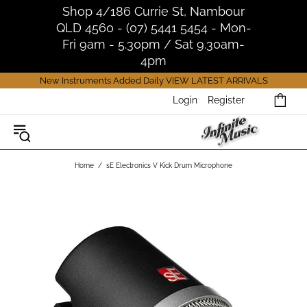
Shop 4/186 Currie St, Nambour
QLD 4560 - (07) 5441 5454 - Mon-
Fri 9am - 5.30pm / Sat 9.30am-
4pm
New Instruments Added Daily
VIEW LATEST ARRIVALS
Login
Register
Home
sE Electronics V Kick Drum Microphone