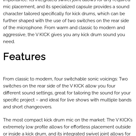
mic placement, and its specialized capsule provides a sound
character tailored specifically for kick drums, which can be
further shaped with the use of two switches on the rear side
of the microphone. From warm and classic to modern and
aggressive, the V KICK gives you any kick drum sound you
need.
Features
From classic to modern, four switchable sonic voicings: Two
switches on the rear side of the V KICK allow you four
different sound settings, great for tailoring the sound for your
specific project – and ideal for live shows with multiple bands
and short changeovers.
The most compact kick drum mic on the market:
The V KICK’s
extremely low profile allows for effortless placement outside
or inside a kick drum, and its integrated swivel joint allows for