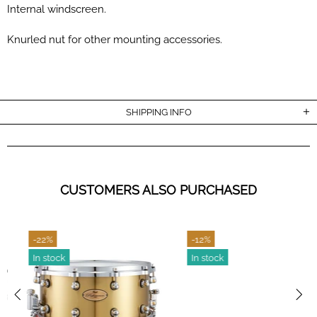
Internal windscreen.
Knurled nut for other mounting accessories.
SHIPPING INFO
CUSTOMERS ALSO PURCHASED
-22%
-12%
In stock
In stock