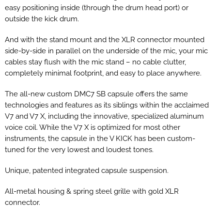
easy positioning inside (through the drum head port) or
outside the kick drum.
And with the stand mount and the XLR connector mounted
side-by-side in parallel on the underside of the mic, your mic
cables stay flush with the mic stand – no cable clutter,
completely minimal footprint, and easy to place anywhere.
The all-new custom DMC7 SB capsule offers the same
technologies and features as its siblings within the acclaimed
V7 and V7 X, including the innovative, specialized aluminum
voice coil. While the V7 X is optimized for most other
instruments, the capsule in the V KICK has been custom-
tuned for the very lowest and loudest tones.
Unique, patented integrated capsule suspension.
All-metal housing & spring steel grille with gold XLR
connector.