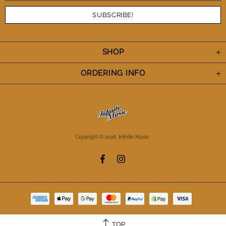
SHOP
ORDERING INFO
Copyright © 2026,
Infinite Music
.
TOP