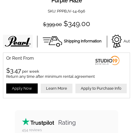
Purple Haze
SKU:
PPPBJV-14-696
$349.00
$399.00
Shipping Information
Autho
Or Rent From
$
3.47
per
week
Return any time after minimum rental agreement
Apply Now
Learn More
Apply to Purchase Info
Rating
454
reviews