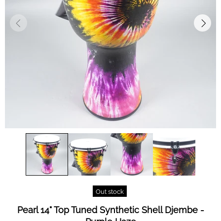
Out stock
Pearl 14" Top Tuned Synthetic Shell Djembe -