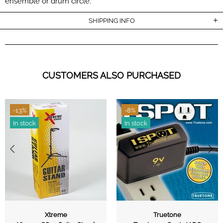
ensemble or drum circle.
SHIPPING INFO
CUSTOMERS ALSO PURCHASED
-13%
-8%
In stock
In stock
Xtreme
Truetone