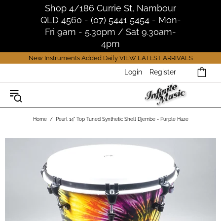
Shop 4/186 Currie St, Nambour
QLD 4560 - (07) 5441 5454 - Mon-
Fri 9am - 5.30pm / Sat 9.30am-
4pm
New Instruments Added Daily
VIEW LATEST ARRIVALS
Login
Register
Home
Pearl 14" Top Tuned Synthetic Shell Djembe - Purple Haze