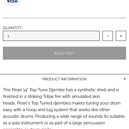
QUANTITY
SOLD OUT
PRODUCT INFORMATION
The Pearl 14" Top Tune Djembe has a synthetic shell and is
finished in a striking Tribal fire with simulated skin
heads. Pearl's Top Tuned djembes makes tuning your drum
easy with a hoop and lug system that works like other
acoustic drums. Producing a wide range of sounds its suitable
as a solo instrument or as part of a large percussion