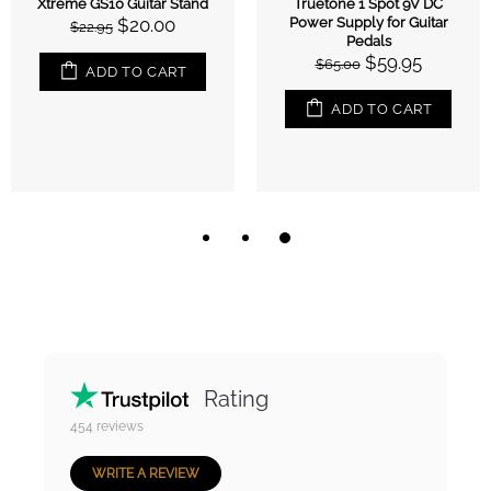
Xtreme GS10 Guitar Stand
Truetone 1 Spot 9V DC
$20.00
Power Supply for Guitar
$22.95
Pedals
$59.95
$65.00
ADD TO CART
ADD TO CART
Rating
454
reviews
WRITE A REVIEW