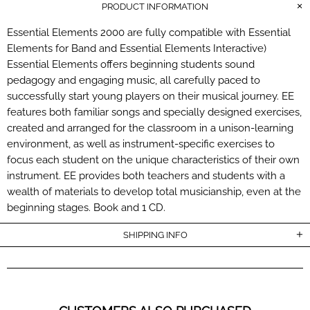
PRODUCT INFORMATION
Essential Elements 2000 are fully compatible with Essential
Elements for Band and Essential Elements Interactive)
Essential Elements offers beginning students sound
pedagogy and engaging music, all carefully paced to
successfully start young players on their musical journey. EE
features both familiar songs and specially designed exercises,
created and arranged for the classroom in a unison-learning
environment, as well as instrument-specific exercises to
focus each student on the unique characteristics of their own
instrument. EE provides both teachers and students with a
wealth of materials to develop total musicianship, even at the
beginning stages. Book and 1 CD.
SHIPPING INFO