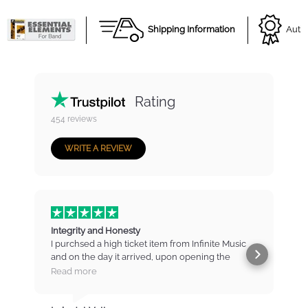
Shipping Information
Autho
Rating
454
reviews
WRITE A REVIEW
Integrity and Honesty
I purchsed a high ticket item from Infinite Music
and on the day it arrived, upon opening the
b
package found that there were marks and
t
Read more
scratches on the item. I contacted IM immediately
and was put straight to the manager who listened
m