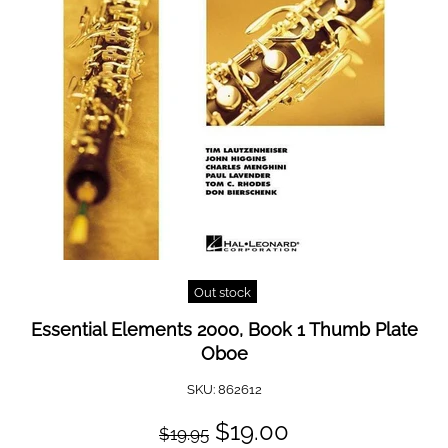
Out stock
Essential Elements 2000, Book 1 Thumb Plate
Oboe
SKU:
862612
$19.00
$19.95