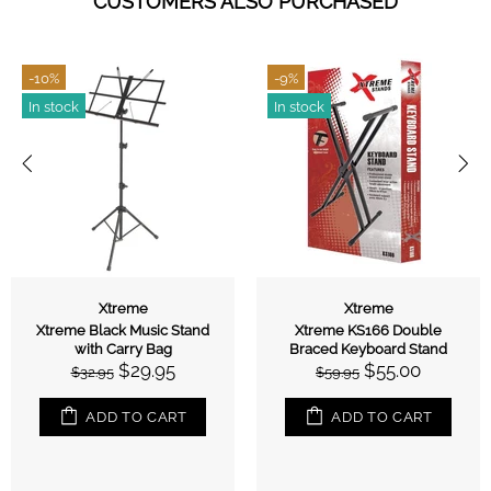
CUSTOMERS ALSO PURCHASED
-10%
-9%
In stock
In stock
Xtreme
Xtreme
Xtreme Black Music Stand
Xtreme KS166 Double
with Carry Bag
Braced Keyboard Stand
$29.95
$55.00
$32.95
$59.95
ADD TO CART
ADD TO CART