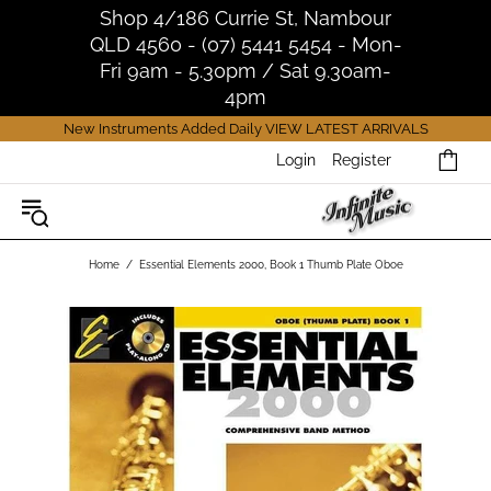
Shop 4/186 Currie St, Nambour
QLD 4560 - (07) 5441 5454 - Mon-
Fri 9am - 5.30pm / Sat 9.30am-
4pm
New Instruments Added Daily
VIEW LATEST ARRIVALS
Login
Register
Home
Essential Elements 2000, Book 1 Thumb Plate Oboe