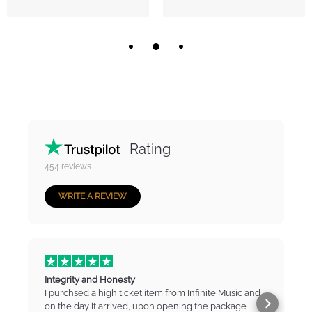
Rating
454
reviews
WRITE A REVIEW
Integrity and Honesty
I purchsed a high ticket item from Infinite Music and
on the day it arrived, upon opening the package