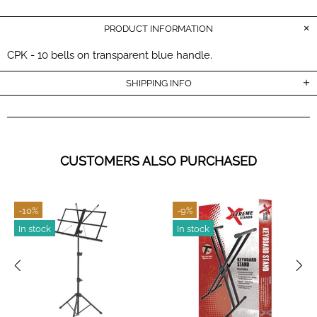
PRODUCT INFORMATION
CPK - 10 bells on transparent blue handle.
SHIPPING INFO
CUSTOMERS ALSO PURCHASED
-10%
-9%
In stock
In stock