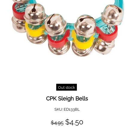
Out stock
CPK Sleigh Bells
SKU:
ED133BL
$4.50
$4.95