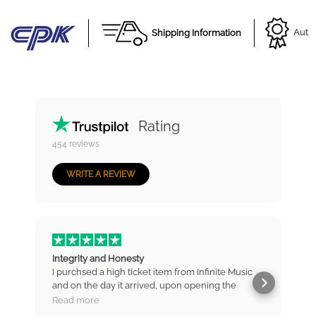
Shipping Information
Autho
Rating
454
reviews
WRITE A REVIEW
Integrity and Honesty
I purchsed a high ticket item from Infinite Music
and on the day it arrived, upon opening the
b
package found that there were marks and
t
Read more
scratches on the item. I contacted IM immediately