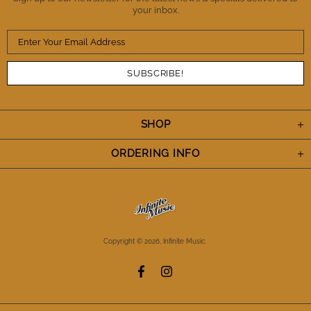
your inbox.
SHOP
ORDERING INFO
Copyright © 2026,
Infinite Music
.