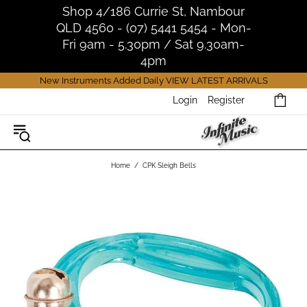
Shop 4/186 Currie St, Nambour
QLD 4560 - (07) 5441 5454 - Mon-
Fri 9am - 5.30pm / Sat 9.30am-
4pm
New Instruments Added Daily
VIEW LATEST ARRIVALS
Login
Register
Home
CPK Sleigh Bells