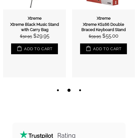
Xtreme
Xtreme
Xtreme Black Music Stand
Xtreme KS166 Double
with Carry Bag
Braced Keyboard Stand
$29.95
$55.00
$32.95
$59.95
ADD TO CART
ADD TO CART
Rating