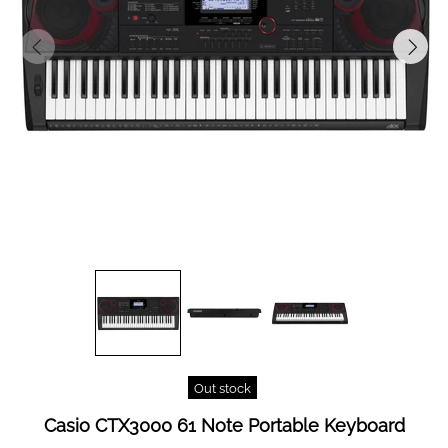
Out stock
Casio CTX3000 61 Note Portable Keyboard