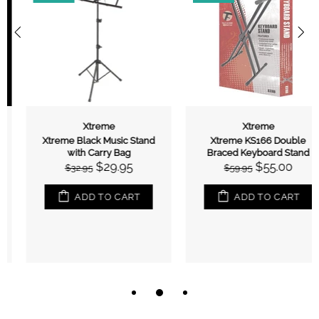
Xtreme
Xtreme
Xtreme Black Music Stand
Xtreme KS166 Double
with Carry Bag
Braced Keyboard Stand
$29.95
$55.00
$32.95
$59.95
ADD TO CART
ADD TO CART