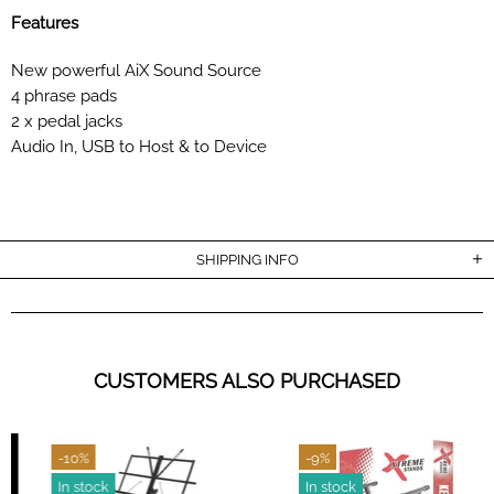
Features
New powerful AiX Sound Source
4 phrase pads
2 x pedal jacks
Audio In, USB to Host & to Device
SHIPPING INFO
CUSTOMERS ALSO PURCHASED
-10%
-9%
In stock
In stock