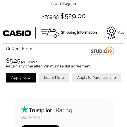
SKU:
CTX3000
$529.00
$759.95
Shipping Information
Autho
Or Rent From
$
5.25
per
week
Return any time after minimum rental agreement
Apply Now
Learn More
Apply to Purchase Info
Rating
454
reviews