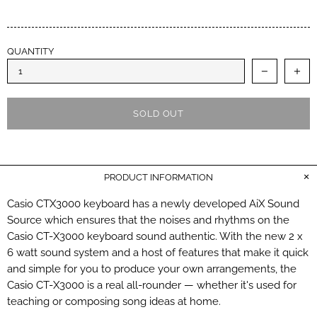
QUANTITY
SOLD OUT
PRODUCT INFORMATION
Casio CTX3000 keyboard has a newly developed AiX Sound
Source which ensures that the noises and rhythms on the
Casio CT-X3000 keyboard sound authentic. With the new 2 x
6 watt sound system and a host of features that make it quick
and simple for you to produce your own arrangements, the
Casio CT-X3000 is a real all-rounder — whether it's used for
teaching or composing song ideas at home.