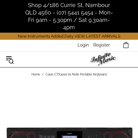
Shop 4/186 Currie St, Nambour
QLD 4560 - (07) 5441 5454 - Mon-
Fri 9am - 5.30pm / Sat 9.30am-
4pm
New Instruments Added Daily
VIEW LATEST ARRIVALS
Login
Register
Home
Casio CTX3000 61 Note Portable Keyboard