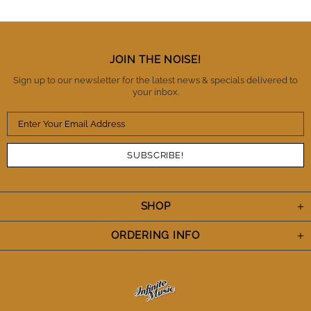
trust these guys as being honest, reliable and a
business you can trust with high standards of
integrity. There is no question that I will buy from IM
again and also refer them to fellow musicians.
Thanks IM. You've definitely earned my trust and I
JOIN THE NOISE!
appreciate the A+++ performance. Cheers.
Sign up to our newsletter for the latest news & specials delivered to
your inbox.
SHOP
ORDERING INFO