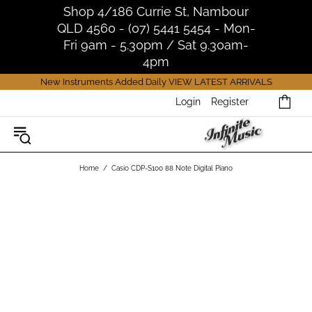
Shop 4/186 Currie St, Nambour
QLD 4560 - (07) 5441 5454 - Mon-
Fri 9am - 5.30pm / Sat 9.30am-
4pm
New Instruments Added Daily
VIEW LATEST ARRIVALS
Login
Register
Home
Casio CDP-S100 88 Note Digital Piano