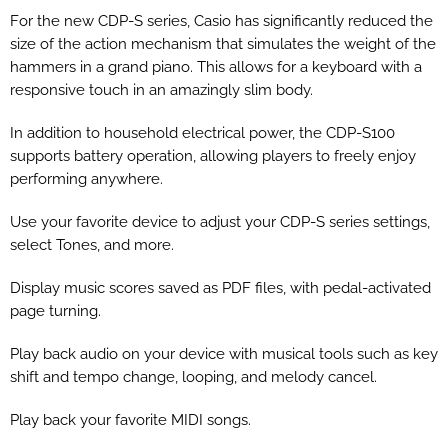
For the new CDP-S series, Casio has significantly reduced the
size of the action mechanism that simulates the weight of the
hammers in a grand piano. This allows for a keyboard with a
responsive touch in an amazingly slim body.
In addition to household electrical power, the CDP-S100
supports battery operation, allowing players to freely enjoy
performing anywhere.
Use your favorite device to adjust your CDP-S series settings,
select Tones, and more.
Display music scores saved as PDF files, with pedal-activated
page turning.
Play back audio on your device with musical tools such as key
shift and tempo change, looping, and melody cancel.
Play back your favorite MIDI songs.