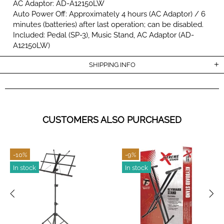
AC Adaptor: AD-A12150LW
Auto Power Off: Approximately 4 hours (AC Adaptor) / 6
minutes (batteries) after last operation; can be disabled.
Included: Pedal (SP-3), Music Stand, AC Adaptor (AD-
A12150LW)
SHIPPING INFO
CUSTOMERS ALSO PURCHASED
-10%
-9%
In stock
In stock