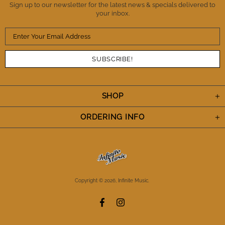
Sign up to our newsletter for the latest news & specials delivered to
your inbox.
SHOP
ORDERING INFO
Copyright © 2026,
Infinite Music
.