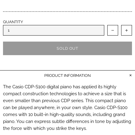
QUANTITY
SOLD OUT
PRODUCT INFORMATION
The Casio CDP-S100 digital piano has applied its highly
compact construction technologies to achieve a size that is
even smaller than previous CDP series. This compact piano
can be played anywhere, in your own style. Casio CDP-S100
comes with 10 built-in high-quality sounds, including grand
piano. You can express subtle differences in tone by adjusting
the force with which you strike the keys.