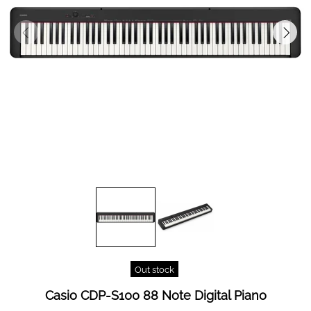
Out stock
Casio CDP-S100 88 Note Digital Piano