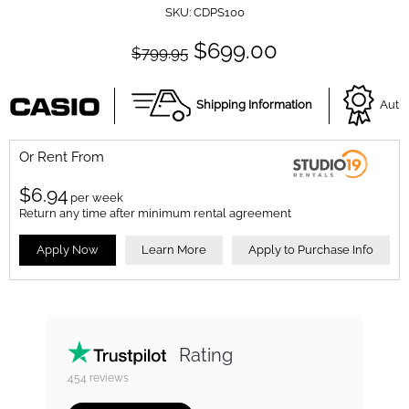
SKU:
CDPS100
$699.00
$799.95
Shipping Information
Autho
Or Rent From
$
6.94
per
week
Return any time after minimum rental agreement
Apply Now
Learn More
Apply to Purchase Info
Rating
454
reviews