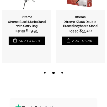
Xtreme
Xtreme
Xtreme Black Music Stand
Xtreme KS166 Double
with Carry Bag
Braced Keyboard Stand
$29.95
$55.00
$32.95
$59.95
ADD TO CART
ADD TO CART