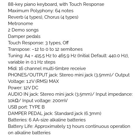
88-key piano keyboard, with Touch Response
Maximum Polyphony: 64 notes
Reverb (4 types), Chorus (4 types)
Metronome
2 Demo songs
Damper pedals
Touch Response: 3 types, Off
Transpose: –12 to 0 to 12 semitones
Tuning: A4 = 415.5 Hz to 465.9 Hz (Initial Default: 440.0 Hz),
variable in 0.1 Hz steps
Midi: 16 channel multi-timbre receive
PHONES/OUTPUT jack: Stereo mini jack (3.5mm)/ Output
Voltage: 1.2V (RMS) MAX
Power: 12V DC
AUDIO IN jack: Stereo mini jack (3.5mm)/ Input impedance:
10kΩ/ Input voltage: 200mV
USB port: TYPE B
DAMPER PEDAL jack: Standard jack (6.3mm)
Batteries: 6 AA-size alkaline batteries
Battery Life: Approximately 13 hours continuous operation
on alkaline batteries