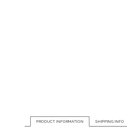
PRODUCT INFORMATION
SHIPPING INFO