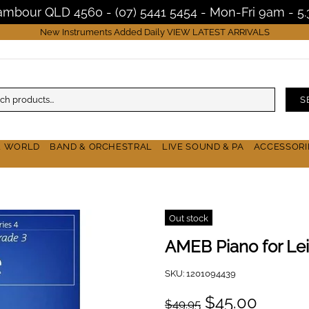
Nambour QLD 4560 - (07) 5441 5454 - Mon-Fri 9am - 
New Instruments Added Daily
VIEW LATEST ARRIVALS
S
& WORLD
BAND & ORCHESTRAL
LIVE SOUND & PA
ACCESSORI
Out stock
AMEB Piano for Lei
SKU:
1201094439
$45.00
$49.95