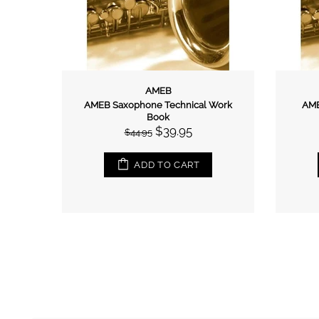
AMEB
ADE 4
AMEB Saxophone Technical Work
AME
Book
$39.95
$44.95
ADD TO CART