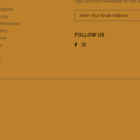
Sign up to our newsletter for the l
Options
olicy
Information
licy
FOLLOW US
ool
s
"
.