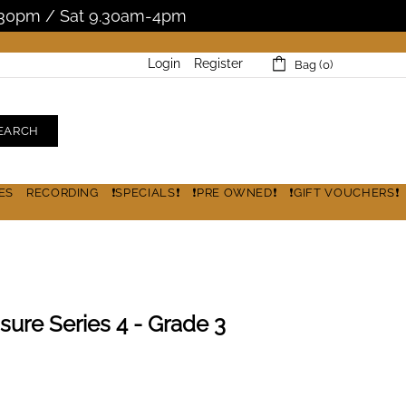
5.30pm / Sat 9.30am-4pm
Login
Register
Bag (0)
EARCH
ES
RECORDING
❗SPECIALS❗
❗PRE OWNED❗
❗GIFT VOUCHERS❗
sure Series 4 - Grade 3