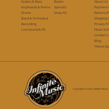
Guitars & Bass
Books
About Us
Thanks IM. You've definitely earned my
Keyboards & Pianos
Specials
Payment 
trust and I appreciate the A+++
performance. Cheers.
Drums
Shop All
Returns P
Band & Orchestral
Shipping 
Recording
Privacy Po
Live Sound & PA
Music Sch
Contact U
Blog
"About Zip
Copyright © 2026,
Infinite Music