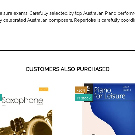
Leisure exams. Carefully selected by top Australian Piano perfo
by celebrated Australian composers. Repertoire is carefully coordi
CUSTOMERS ALSO PURCHASED
-10%
k
In stock