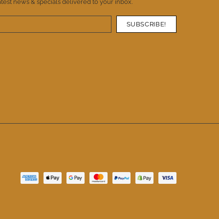
atest news & specials delivered to your inbox.