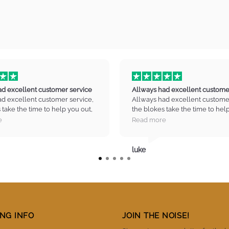
ad excellent customer service
Allways had excellent custome
ad excellent customer service,
Allways had excellent customer
 take the time to help you out,
the blokes take the time to hel
in the right direction no drama
guide you in the right directio
e
Read more
ty equipment. and great prices
high quality equipment. and gre
to pick up my next axe :) Thank
Cant wait to pick up my next ax
y music.
you infinity music.
luke
NG INFO
JOIN THE NOISE!