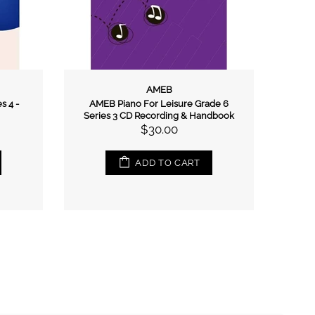
AMEB
s 4 -
AMEB Piano For Leisure Grade 6
AMEB 
Series 3 CD Recording & Handbook
$30.00
ADD TO CART