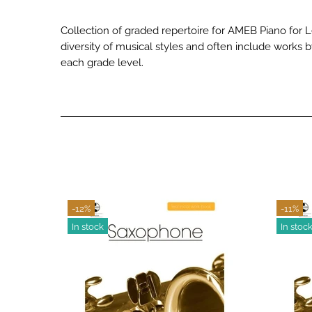
Collection of graded repertoire for AMEB Piano for 
diversity of musical styles and often include works 
each grade level.
-12%
-11%
In stock
In stoc