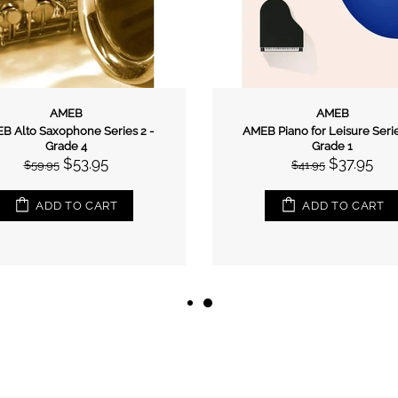
AMEB
AMEB
B Alto Saxophone Series 2 -
AMEB Piano for Leisure Serie
Grade 4
Grade 1
$53.95
$37.95
$59.95
$41.95
ADD TO CART
ADD TO CART