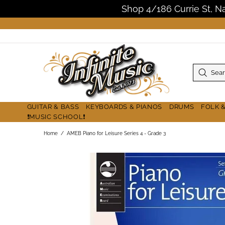
Shop 4/186 Currie St, 
GUITAR & BASS
KEYBOARDS & PIANOS
DRUMS
FOLK 
❗MUSIC SCHOOL❗
Home
AMEB Piano for Leisure Series 4 - Grade 3