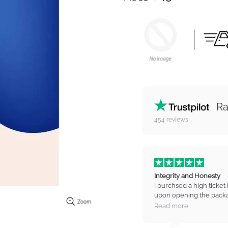
Ra
454
reviews
Integrity and Honesty
I purchsed a high ticket 
upon opening the packa
Zoom
on the item. I contacted
Read more
manager who listened t
refund for the item. I wa