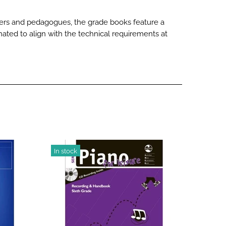
rmers and pedagogues, the grade books feature a
nated to align with the technical requirements at
In stock
-20%
In stoc