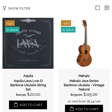
SHOW FILTER
-14%
-18%
In stock
In stock
Aquila
Mahalo
Aquila Lava Low-D
Mahalo Java Series
Baritone Ukulele String
Baritone Ukulele - Vintage
Set
Natural
$20.00
$115.00
$22.99
$139.00
or rent from
$
1.14
/wk
ADD TO CART
ADD TO CART