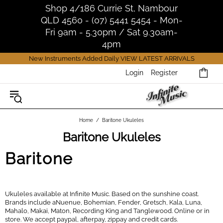
Shop 4/186 Currie St, Nambour
QLD 4560 - (07) 5441 5454 - Mon-
Fri 9am - 5.30pm / Sat 9.30am-
4pm
New Instruments Added Daily
VIEW LATEST ARRIVALS
Login
Register
Home
Baritone Ukuleles
Baritone Ukuleles
Baritone
Ukuleles available at Infinite Music. Based on the sunshine coast.
Brands include aNuenue, Bohemian, Fender, Gretsch, Kala, Luna,
Mahalo, Makai, Maton, Recording King and Tanglewood. Online or in
store. We accept paypal, afterpay, zippay and credit cards.