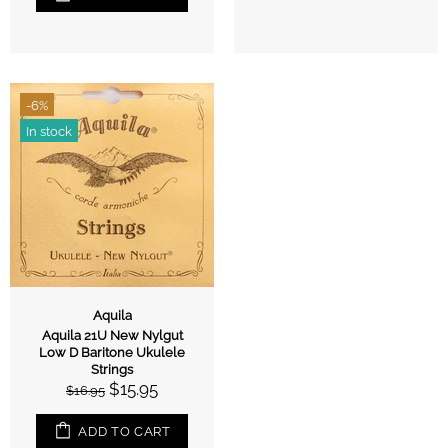
-6%
In stock
Aquila
Aquila 21U New Nylgut
Low D Baritone Ukulele
Strings
$15.95
$16.95
ADD TO CART