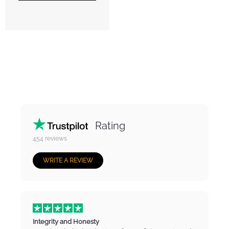
Rating
454
reviews
WRITE A REVIEW
Integrity and Honesty