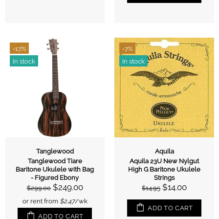
-17%
-7%
In stock
In stock
Tanglewood
Aquila
Tanglewood Tiare
Aquila 23U New Nylgut
Baritone Ukulele with Bag
High G Baritone Ukulele
- Figured Ebony
Strings
$249.00
$14.00
$299.00
$14.95
or rent from
$
2.47
/wk
ADD TO CART
ADD TO CART