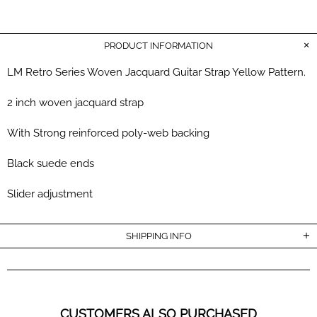
PRODUCT INFORMATION
LM Retro Series Woven Jacquard Guitar Strap Yellow Pattern.
2 inch woven jacquard strap
With S
trong reinforced poly-web
backing
Black suede ends
Slider adjustment
SHIPPING INFO
CUSTOMERS ALSO PURCHASED