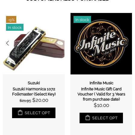
-9%
In stock
In stock
Suzuki
Infinite Music
Suzuki Harmonica 1072
Infinite Music Gift Card
Folkmaster (Select Key)
Voucher ( Valid for 3 Years
$20.00
from purchase date)
$21.95
$10.00
SELECT OPT
SELECT OPT