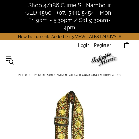
Shop 4/186 Currie St, Nambour
QLD 4560 - (07) 5441 5454 - Mon-
Fri 9am - 5.30pm / Sat 9.30am-
4pm
New Instruments Added Daily
VIEW LATEST ARRIVALS
Login
Register
Home
LM Retro Series Woven Jacquard Guitar Strap Yellow Pattern