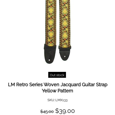
Out stock
LM Retro Series Woven Jacquard Guitar Strap
Yellow Pattern
SKU:
LMX133
$39.00
$45.00