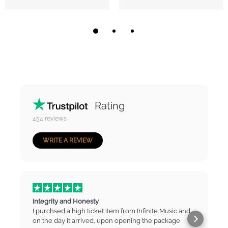
Rating
454
reviews
WRITE A REVIEW
Integrity and Honesty
I purchsed a high ticket item from Infinite Music and
on the day it arrived, upon opening the package