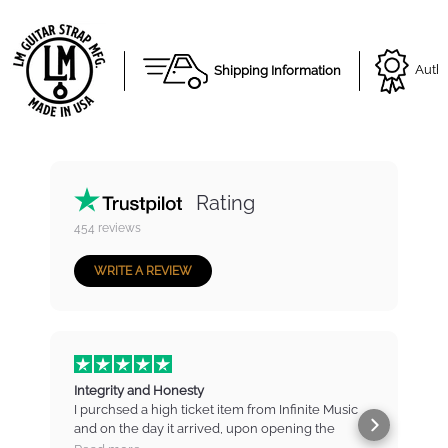
Shipping Information
Autho
Rating
454
reviews
WRITE A REVIEW
Integrity and Honesty
I purchsed a high ticket item from Infinite Music
and on the day it arrived, upon opening the
b
package found that there were marks and
t