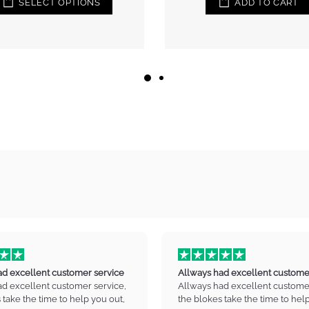
ADD TO CART
ad excellent customer service
Allways had excellent custome
ad excellent customer service,
Allways had excellent customer
 take the time to help you out,
the blokes take the time to hel