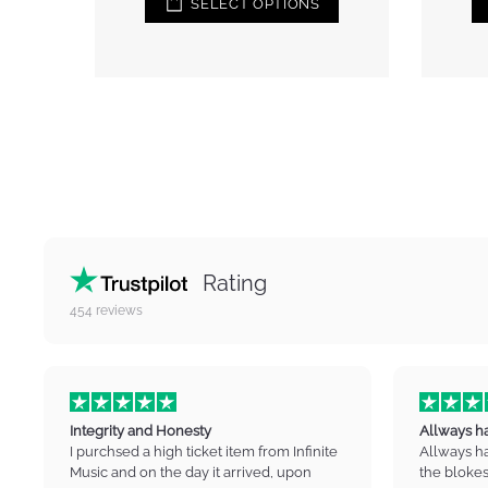
IONS
ADD TO CART
Rating
454
reviews
Integrity and Honesty
Allways h
I purchsed a high ticket item from Infinite
Allways h
Music and on the day it arrived, upon
the blokes