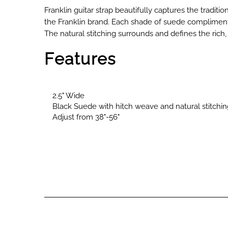
Franklin guitar strap beautifully captures the traditio
the Franklin brand. Each shade of suede compliments
The natural stitching surrounds and defines the rich,
Features
2.5" Wide
Black Suede with hitch weave and natural stitchin
Adjust from 38"-56"