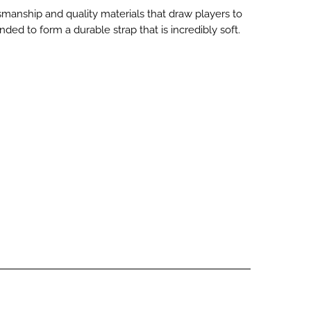
aftsmanship and quality materials that draw players to
d to form a durable strap that is incredibly soft.