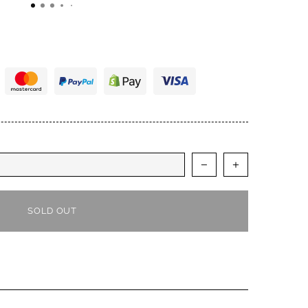
 of integrity. There is no question that I will buy
refer them to fellow musicians. Thanks IM. You've
st and I appreciate the A+++ performance. Cheers.
SOLD OUT