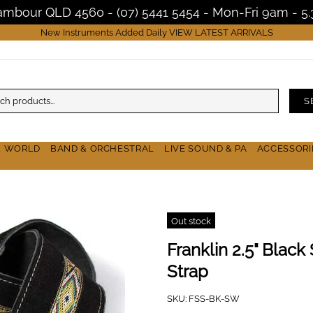
Nambour QLD 4560 - (07) 5441 5454 - Mon-Fri 9am - 
New Instruments Added Daily
VIEW LATEST ARRIVALS
S
& WORLD
BAND & ORCHESTRAL
LIVE SOUND & PA
ACCESSORI
Out stock
Franklin 2.5" Blac
Strap
SKU:
FSS-BK-SW