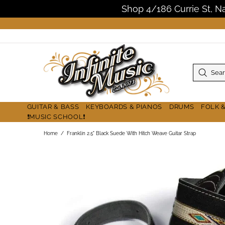
Shop 4/186 Currie St, 
GUITAR & BASS
KEYBOARDS & PIANOS
DRUMS
FOLK 
❗MUSIC SCHOOL❗
Home
Franklin 2.5" Black Suede With Hitch Weave Guitar Strap