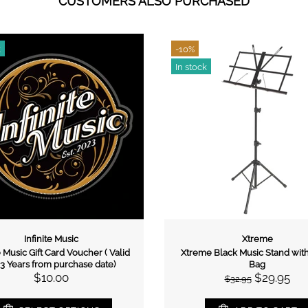
CUSTOMERS ALSO PURCHASED
9%
-13%
n stock
In stock
Xtreme
Xtreme
Xtreme KS166 Double Braced
Xtreme GS10 Guita
Keyboard Stand
$20.
$22.95
$55.00
$59.95
ADD TO C