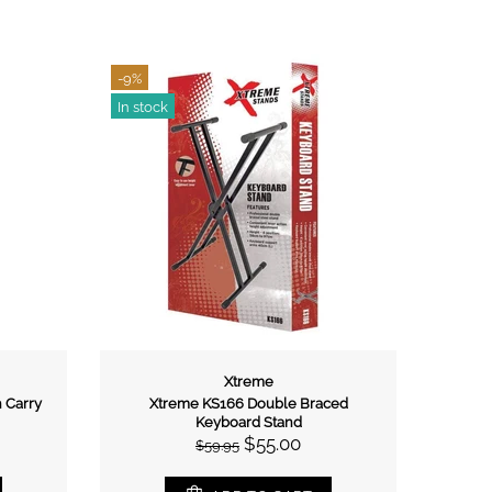
r Stand
00
ART