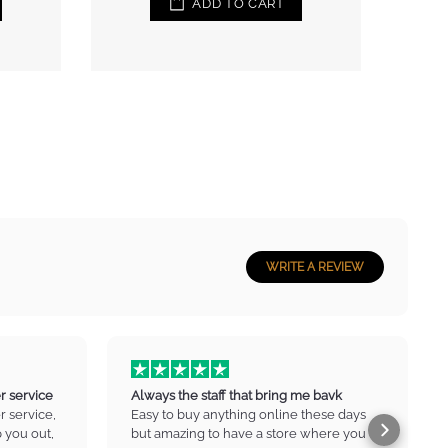
WRITE A REVIEW
r service
Always the staff that bring me bavk
 service,
Easy to buy anything online these days
p you out,
but amazing to have a store where you