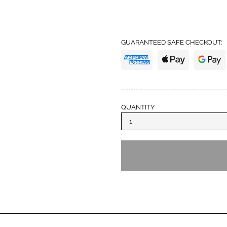
trust with high standards
from IM again and also 
definitely earned my tru
GUARANTEED SAFE CHECKOUT:
QUANTITY