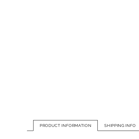
PRODUCT INFORMATION
SHIPPING INFO