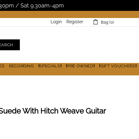
5.30pm / Sat 9.30am-4pm
Login
Register
Bag (0)
EARCH
ES
RECORDING
❗SPECIALS❗
❗PRE OWNED❗
❗GIFT VOUCHERS❗
k Suede With Hitch Weave Guitar