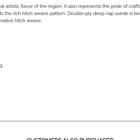
nal artistic flavor of the region. It also represents the pride of cr
 the rich hitch weave pattern. Double-ply deep nap suede is bonde
 native hitch weave.
g.