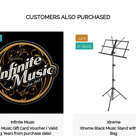
CUSTOMERS ALSO PURCHASED
-10%
-9%
In stock
In stock
Xtreme
id
Xtreme Black Music Stand with Carry
Xtrem
Bag