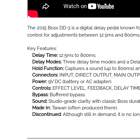
The 2015 Boss DD-3 is a digital delay pedal known for 
control for adjustments between 12.5ms and 800ms
Key Features:
Delay Time:
12.5ms to 800ms.
Delay Modes:
Three delay time modes and a Delay
Hold Function:
Captures a sound (up to 800ms) and
Connectors:
INPUT, DIRECT OUTPUT, MAIN OUTPUT
Power:
9V DC (battery or AC adapter).
Controls:
EFFECT LEVEL, FEEDBACK, DELAY TIME, 
Bypass:
Buffered bypass.
Sound:
Studio-grade clarity with classic Boss durabi
Made In:
Taiwan (often produced there).
Discontinued:
Although still in demand, it is no lo