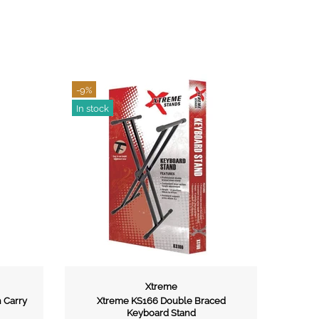
-13%
In stock
Xtreme
Xtreme
e KS166 Double Braced
Xtreme GS10 Guitar Stand
Keyboard Stand
$20.00
$22.95