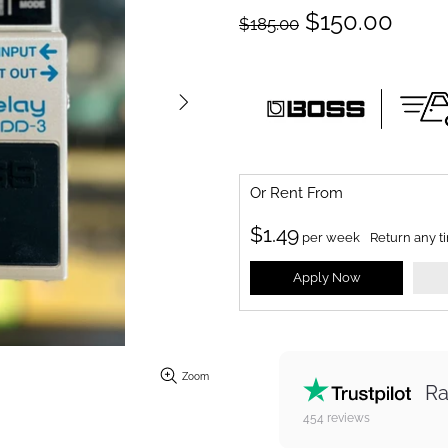
$150.00
$185.00
Or Rent From
$
1.49
per
week
Return any t
Apply Now
Zoom
Ra
454
reviews