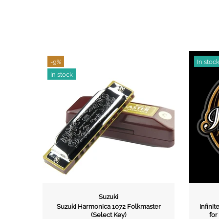
In stock
Suzuki
Infinite Music
rmonica 1072 Folkmaster
Infinite Music Gift Card Voucher ( Val
(Select Key)
for 3 Years from purchase date)