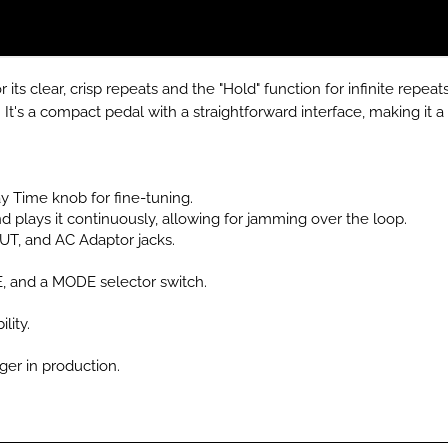
its clear, crisp repeats and the "Hold" function for infinite repeat
.
It's a compact pedal with a straightforward interface, making it a 
 Time knob for fine-tuning.
 plays it continuously, allowing for jamming over the loop.
, and AC Adaptor jacks.
and a MODE selector switch.
lity.
nger in production.