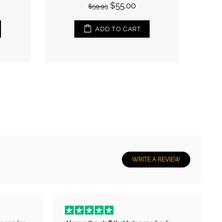
$55.00
$59.95
ADD TO CART
ADD TO CART
WRITE A REVIEW