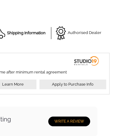
Shipping Information
Authorised Dealer
ime after minimum rental agreement
Learn More
Apply to Purchase Info
ting
WRITE A REVIEW