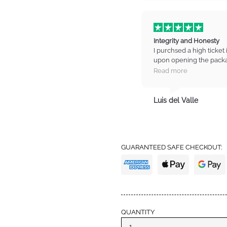
Integrity and Honesty
I purchsed a high ticket 
upon opening the packa
on the item. I contacted
Read more
manager who listened t
refund for the item. I wa
totally trust these guys
Luis del Valle
trust with high standards
from IM again and also 
definitely earned my tru
GUARANTEED SAFE CHECKOUT:
QUANTITY