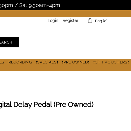
5.30pm / Sat 9.30am-4pm
Login
Register
Bag (0)
EARCH
ES
RECORDING
❗SPECIALS❗
❗PRE OWNED❗
❗GIFT VOUCHERS❗
ital Delay Pedal (Pre Owned)