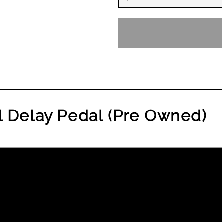
l Delay Pedal (Pre Owned)