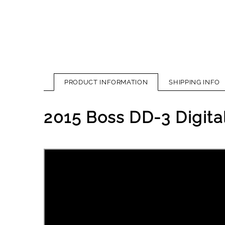
PRODUCT INFORMATION
SHIPPING INFO
2015 Boss DD-3 Digita