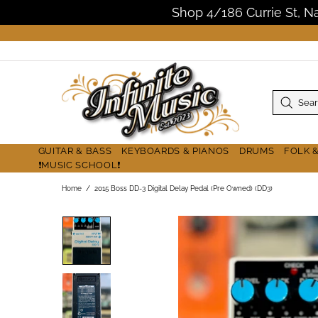
Shop 4/186 Currie St, 
GUITAR & BASS
KEYBOARDS & PIANOS
DRUMS
FOLK 
❗MUSIC SCHOOL❗
Home
2015 Boss DD-3 Digital Delay Pedal (Pre Owned) (DD3)