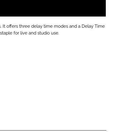
s.
It offers three delay time modes and a Delay Time
staple for live and studio use.