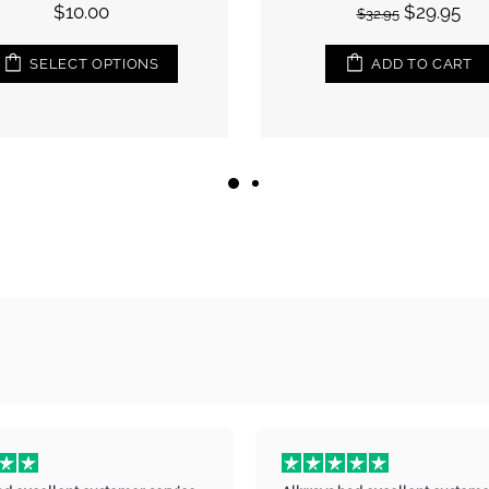
$29.95
$32.95
ADD TO CART