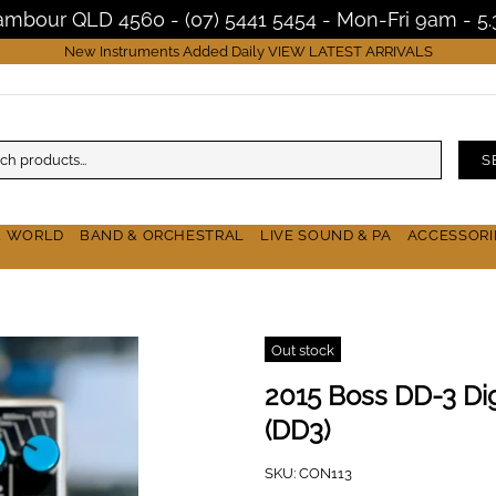
Nambour QLD 4560 - (07) 5441 5454 - Mon-Fri 9am - 
New Instruments Added Daily
VIEW LATEST ARRIVALS
S
& WORLD
BAND & ORCHESTRAL
LIVE SOUND & PA
ACCESSORI
Out stock
2015 Boss DD-3 Dig
(DD3)
SKU:
CON113