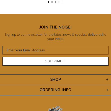
absolutely surprised but mildly relieved. I totally
trust these guys as being honest, reliable and a
business you can trust with high standards of
integrity. There is no question that I will buy from IM
again and also refer them to fellow musicians.
Thanks IM. You've definitely earned my trust and I
JOIN THE NOISE!
appreciate the A+++ performance. Cheers.
Sign up to our newsletter for the latest news & specials delivered to
your inbox.
SHOP
ORDERING INFO