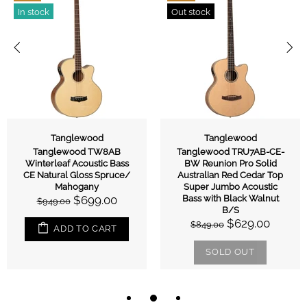
In stock
Out stock
Tanglewood
Tanglewood
Tanglewood TW8AB
Tanglewood TRU7AB-CE-
Winterleaf Acoustic Bass
BW Reunion Pro Solid
CE Natural Gloss Spruce/
Australian Red Cedar Top
Mahogany
Super Jumbo Acoustic
$699.00
Bass with Black Walnut
$949.00
B/S
$629.00
$849.00
ADD TO CART
SOLD OUT