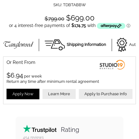
SKU:
TDBTABBW
$699.00
$799.00
Shipping Information
Autho
Or Rent From
$
6.94
per
week
Return any time after minimum rental agreement
Apply Now
Learn More
Apply to Purchase Info
Rating
454
reviews