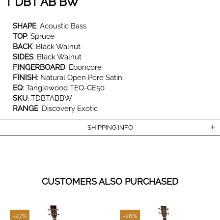
T DBT AB BW
SHAPE
:
Acoustic Bass
TOP
:
Spruce
BACK
:
Black Walnut
SIDES
:
Black Walnut
FINGERBOARD
:
Eboncore
FINISH
: Natural Open Pore Satin
EQ
:
Tanglewood TEQ-CE50
SKU
:
TDBTABBW
RANGE
:
Discovery Exotic
SHIPPING INFO
CUSTOMERS ALSO PURCHASED
-27%
-26%