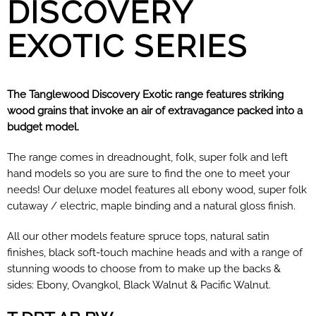
DISCOVERY
EXOTIC SERIES
The Tanglewood Discovery Exotic range features striking
wood grains that invoke an air of extravagance packed into a
budget model.
The range comes in dreadnought, folk, super folk and left
hand models so you are sure to find the one to meet your
needs! Our deluxe model features all ebony wood, super folk
cutaway / electric, maple binding and a natural gloss finish.
All our other models feature spruce tops, natural satin
finishes, black soft-touch machine heads and with a range of
stunning woods to choose from to make up the backs &
sides: Ebony, Ovangkol, Black Walnut & Pacific Walnut.