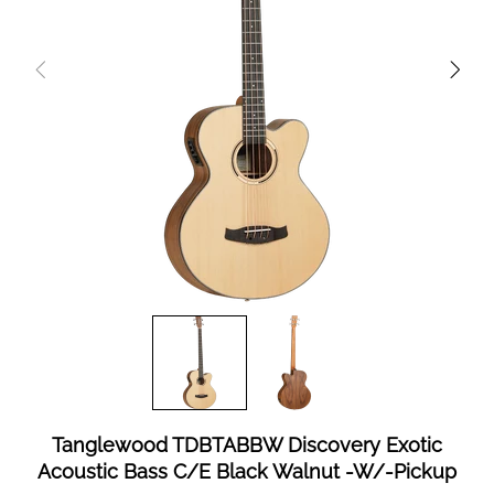
Tanglewood TDBTABBW Discovery Exotic
Acoustic Bass C/E Black Walnut -W/-Pickup