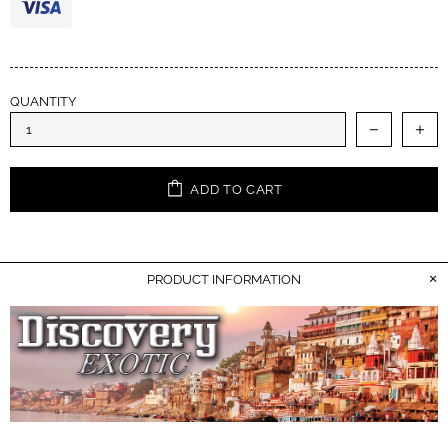
QUANTITY
ADD TO CART
PRODUCT INFORMATION