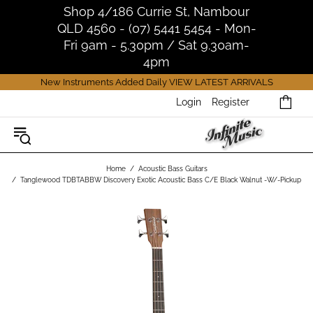
Shop 4/186 Currie St, Nambour
QLD 4560 - (07) 5441 5454 - Mon-
Fri 9am - 5.30pm / Sat 9.30am-
4pm
New Instruments Added Daily
VIEW LATEST ARRIVALS
Login
Register
Home
Acoustic Bass Guitars
Tanglewood TDBTABBW Discovery Exotic Acoustic Bass C/E Black Walnut -W/-Pickup